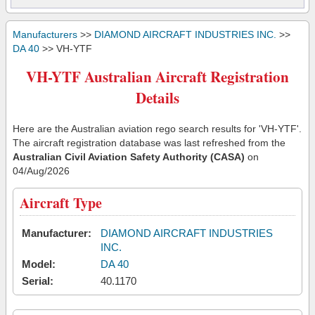
Manufacturers
>>
DIAMOND AIRCRAFT INDUSTRIES INC.
>>
DA 40
>> VH-YTF
VH-YTF Australian Aircraft Registration
Details
Here are the Australian aviation rego search results for 'VH-YTF'.
The aircraft registration database was last refreshed from the
Australian Civil Aviation Safety Authority (CASA)
on
04/Aug/2026
Aircraft Type
Manufacturer:
DIAMOND AIRCRAFT INDUSTRIES
INC.
Model:
DA 40
Serial:
40.1170