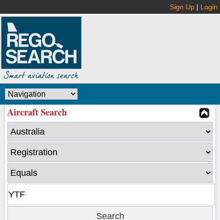
Sign Up
|
Login
Aircraft Search