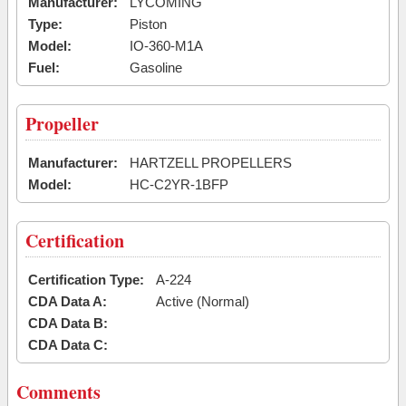
Manufacturer:
LYCOMING
Type:
Piston
Model:
IO-360-M1A
Fuel:
Gasoline
Propeller
Manufacturer:
HARTZELL PROPELLERS
Model:
HC-C2YR-1BFP
Certification
Certification Type:
A-224
CDA Data A:
Active (Normal)
CDA Data B:
CDA Data C:
Comments