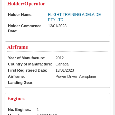
Holder/Operator
Holder Name:
FLIGHT TRAINING ADELAIDE
PTY LTD
Holder Commence
13/01/2023
Date:
Airframe
Year of Manufacture:
2012
Country of Manufacture:
Canada
First Registered Date:
13/01/2023
Airframe:
Power Driven Aeroplane
Landing Gear:
Engines
No. Engines:
1