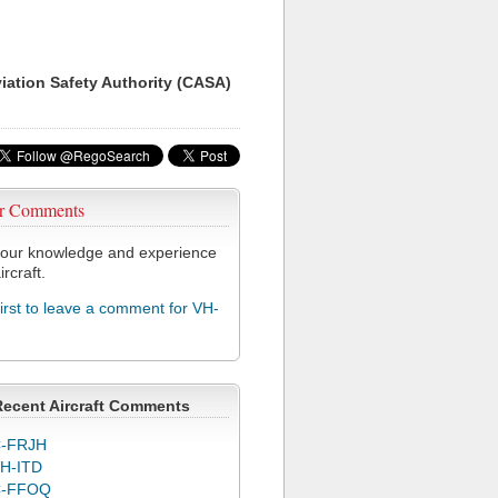
viation Safety Authority (CASA)
r Comments
our knowledge and experience
ircraft.
first to leave a comment for VH-
Recent Aircraft Comments
-FRJH
H-ITD
C-FFOQ