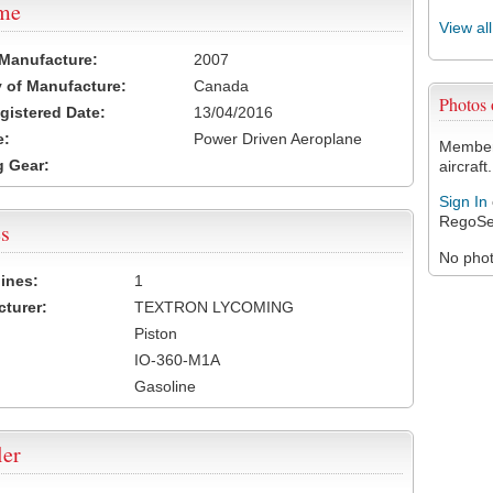
ame
View al
 Manufacture:
2007
 of Manufacture:
Canada
Photos
egistered Date:
13/04/2016
e:
Power Driven Aeroplane
Members
 Gear:
aircraft.
Sign In
RegoSe
s
No photo
ines:
1
turer:
TEXTRON LYCOMING
Piston
IO-360-M1A
Gasoline
ler