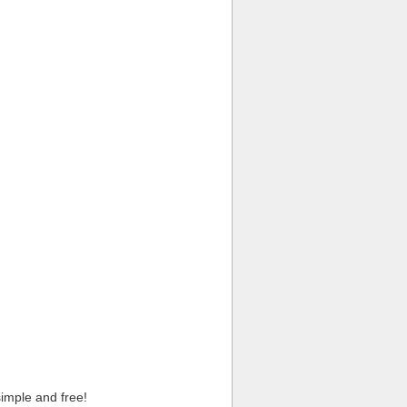
imple and free!