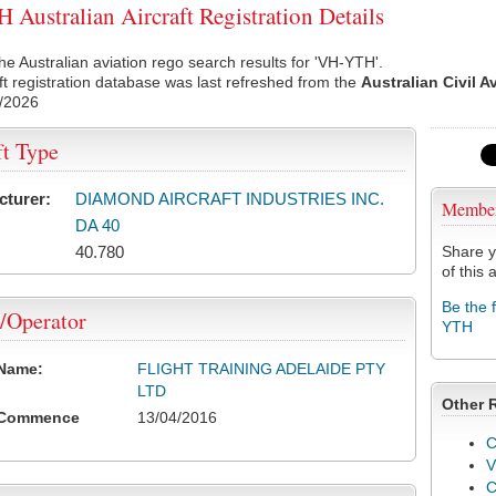
Australian Aircraft Registration Details
he Australian aviation rego search results for 'VH-YTH'.
ft registration database was last refreshed from the
Australian Civil A
/2026
ft Type
cturer:
DIAMOND AIRCRAFT INDUSTRIES INC.
Membe
DA 40
40.780
Share y
of this a
Be the 
/Operator
YTH
 Name:
FLIGHT TRAINING ADELAIDE PTY
LTD
Other 
 Commence
13/04/2016
C
V