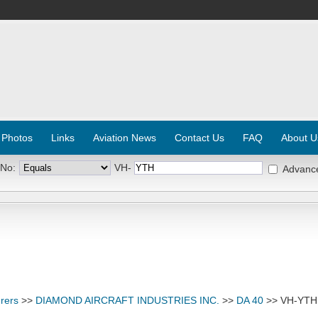
 Photos
Links
Aviation News
Contact Us
FAQ
About U
 No:
VH-
Advanc
rers
>>
DIAMOND AIRCRAFT INDUSTRIES INC.
>>
DA 40
>> VH-YTH