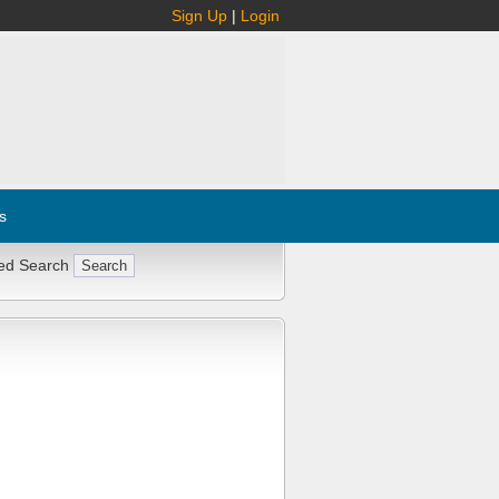
Sign Up
|
Login
s
ed Search