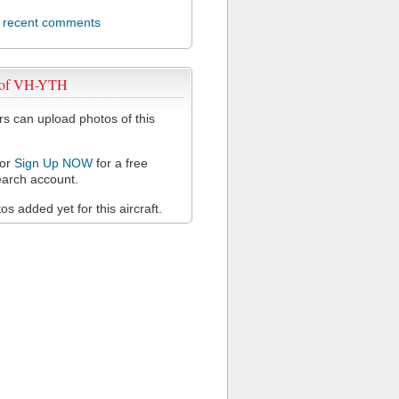
l recent comments
 of VH-YTH
 can upload photos of this
or
Sign Up NOW
for a free
arch account.
s added yet for this aircraft.