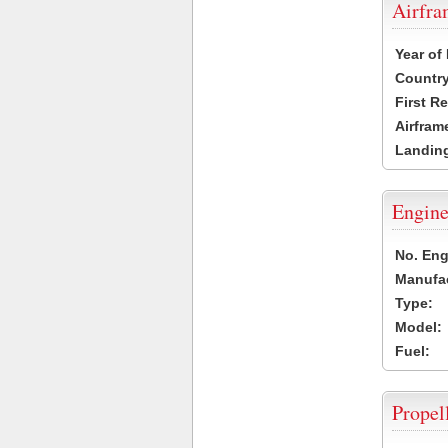
Airfr
Year of
Country
First R
Airfram
Landing
Engine
No. Eng
Manufac
Type:
Model:
Fuel:
Propel