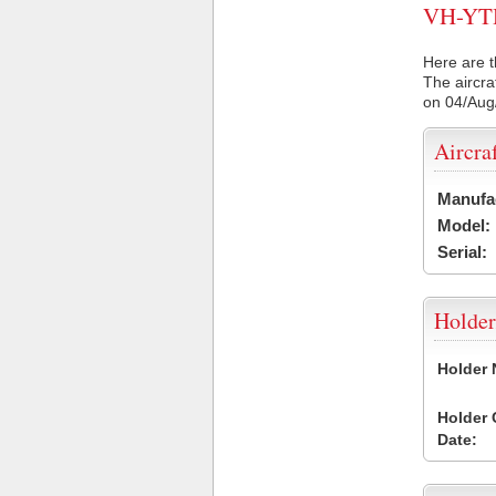
VH-YTH 
Here are t
The aircra
on 04/Aug
Aircra
Manufa
Model:
Serial:
Holder
Holder
Holder
Date: