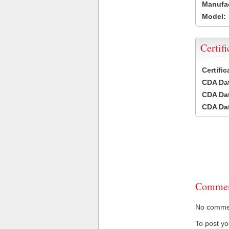
Manufac
Model:
Certifi
Certifi
CDA Dat
CDA Dat
CDA Dat
Commen
No comment
To post y