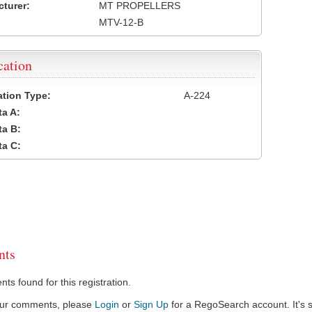
turer:
MT PROPELLERS
MTV-12-B
cation
cation Type:
A-224
a A:
a B:
a C:
ts
s found for this registration.
our comments, please
Login
or
Sign Up
for a RegoSearch account. It's s