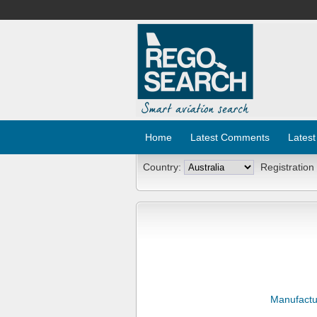
Home
Latest Comments
Latest
Country:
Registration
Manufactu