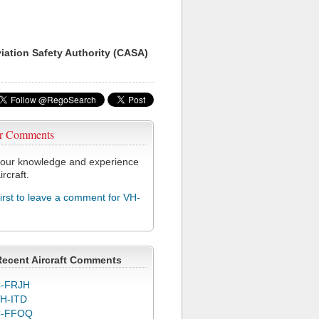
viation Safety Authority (CASA)
r Comments
our knowledge and experience
ircraft.
first to leave a comment for VH-
Recent Aircraft Comments
-FRJH
H-ITD
C-FFOQ