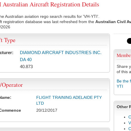
Australian Aircraft Registration Details
he Australian aviation rego search results for 'VH-YTI'.
ft registration database was last refreshed from the
Australian Civil A
/2026
ft Type
cturer:
DIAMOND AIRCRAFT INDUSTRIES INC.
Membe
DA 40
40.873
Share y
of this a
Be the 
/Operator
YTI
 Name:
FLIGHT TRAINING ADELAIDE PTY
LTD
Other 
 Commence
20/12/2017
C
V