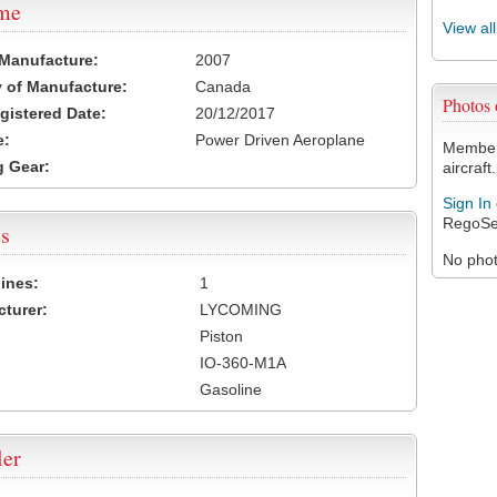
ame
View al
 Manufacture:
2007
 of Manufacture:
Canada
Photos
egistered Date:
20/12/2017
e:
Power Driven Aeroplane
Members
 Gear:
aircraft.
Sign In
RegoSe
s
No photo
ines:
1
turer:
LYCOMING
Piston
IO-360-M1A
Gasoline
ler