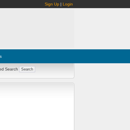
Sign Up
|
Login
s
ed Search