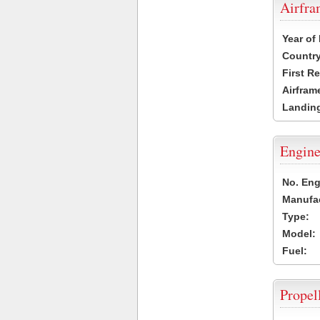
Airfr
Year of
Country
First R
Airfram
Landing
Engine
No. Eng
Manufac
Type:
Model:
Fuel:
Propel