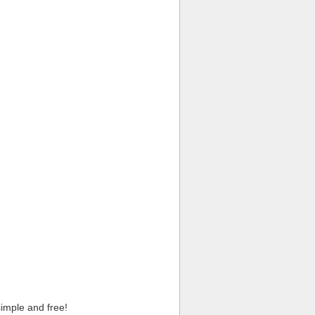
imple and free!