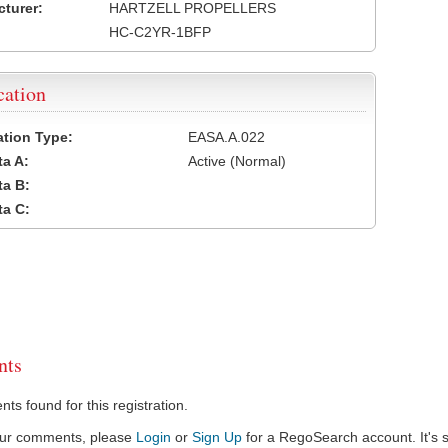
turer:
HARTZELL PROPELLERS
HC-C2YR-1BFP
cation
cation Type:
EASA.A.022
a A:
Active (Normal)
a B:
a C:
ts
s found for this registration.
our comments, please
Login
or
Sign Up
for a RegoSearch account. It's s