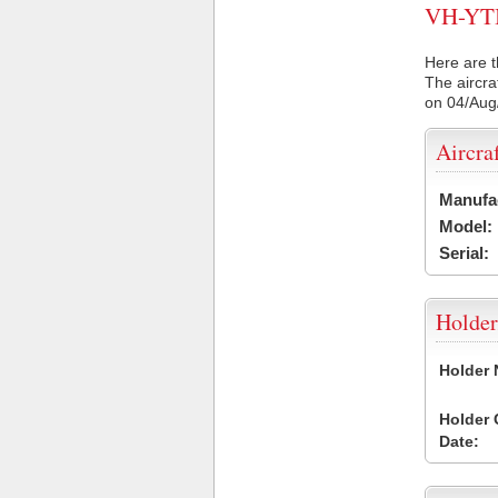
VH-YTI 
Here are t
The aircra
on 04/Aug
Aircra
Manufa
Model:
Serial:
Holder
Holder
Holder
Date: