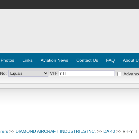
 Photos
Links
Aviation News
Contact Us
FAQ
About U
 No:
VH-
Advanc
rers
>>
DIAMOND AIRCRAFT INDUSTRIES INC.
>>
DA 40
>> VH-YTI