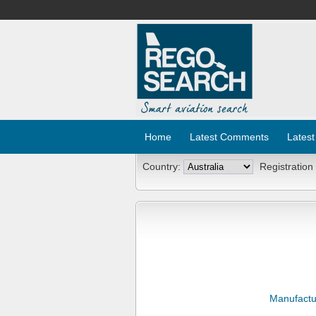
Home
Latest Comments
Latest
Country:
Registration
Manufactu