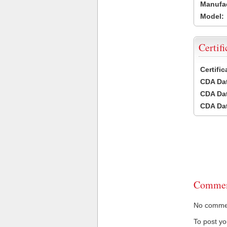
Manufac
Model:
Certifi
Certifi
CDA Dat
CDA Dat
CDA Dat
Commen
No comment
To post y