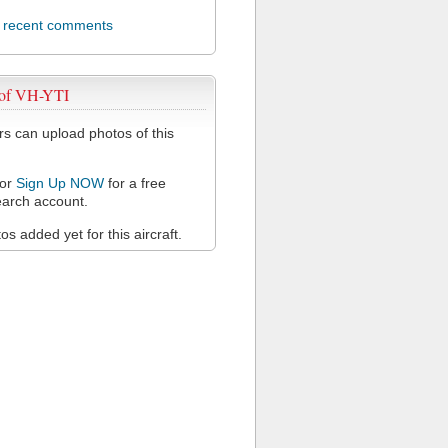
l recent comments
 of VH-YTI
 can upload photos of this
or
Sign Up NOW
for a free
arch account.
s added yet for this aircraft.