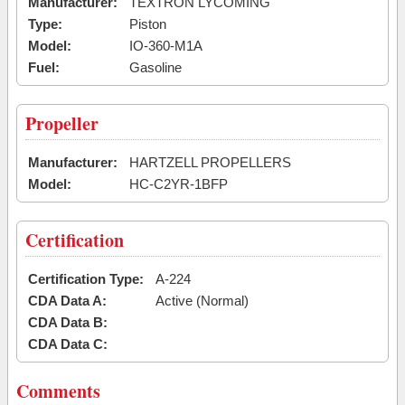
Manufacturer:
TEXTRON LYCOMING
Type:
Piston
Model:
IO-360-M1A
Fuel:
Gasoline
Propeller
Manufacturer:
HARTZELL PROPELLERS
Model:
HC-C2YR-1BFP
Certification
Certification Type:
A-224
CDA Data A:
Active (Normal)
CDA Data B:
CDA Data C:
Comments