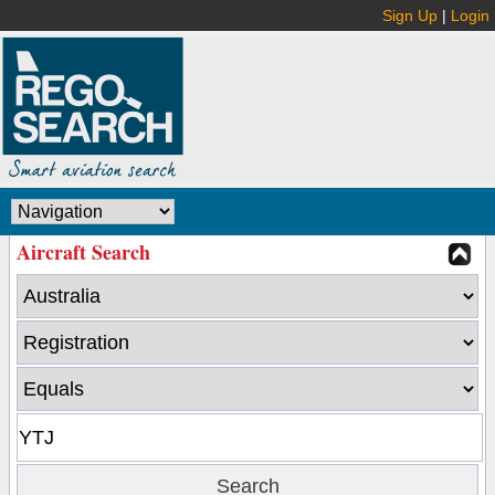
Sign Up
|
Login
Aircraft Search