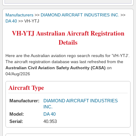
Manufacturers
>>
DIAMOND AIRCRAFT INDUSTRIES INC.
>>
DA 40
>> VH-YTJ
VH-YTJ Australian Aircraft Registration
Details
Here are the Australian aviation rego search results for 'VH-YTJ'.
The aircraft registration database was last refreshed from the
Australian Civil Aviation Safety Authority (CASA)
on
04/Aug/2026
Aircraft Type
Manufacturer:
DIAMOND AIRCRAFT INDUSTRIES
INC.
Model:
DA 40
Serial:
40.953