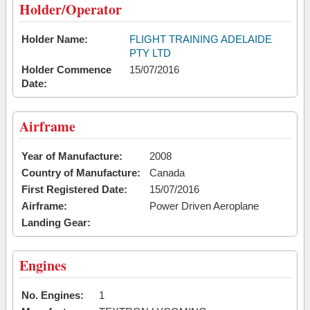
Holder/Operator
Holder Name:
FLIGHT TRAINING ADELAIDE
PTY LTD
Holder Commence
15/07/2016
Date:
Airframe
Year of Manufacture:
2008
Country of Manufacture:
Canada
First Registered Date:
15/07/2016
Airframe:
Power Driven Aeroplane
Landing Gear:
Engines
No. Engines:
1