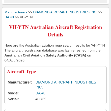
Manufacturers
>>
DIAMOND AIRCRAFT INDUSTRIES INC.
>>
DA 40
>> VH-YTN
VH-YTN Australian Aircraft Registration
Details
Here are the Australian aviation rego search results for 'VH-YTN'.
The aircraft registration database was last refreshed from the
Australian Civil Aviation Safety Authority (CASA)
on
04/Aug/2026
Aircraft Type
Manufacturer:
DIAMOND AIRCRAFT INDUSTRIES
INC.
Model:
DA 40
Serial:
40.769