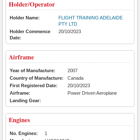
Holder/Operator
Holder Name:
FLIGHT TRAINING ADELAIDE
PTY LTD
Holder Commence
20/10/2023
Date:
Airframe
Year of Manufacture:
2007
Country of Manufacture:
Canada
First Registered Date:
20/10/2023
Airframe:
Power Driven Aeroplane
Landing Gear:
Engines
No. Engines:
1