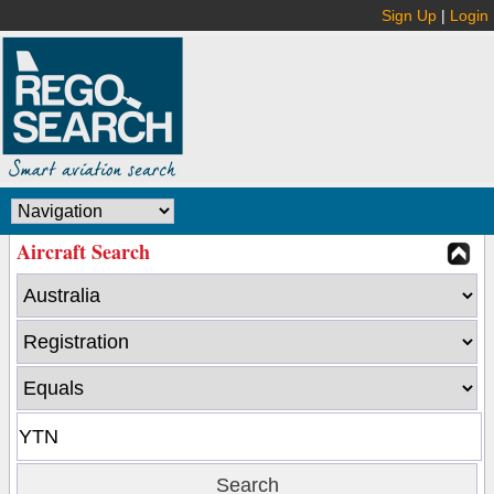
Sign Up
|
Login
Aircraft Search