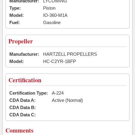
Manufacturer:
LYCOMING
Type:
Piston
Model:
IO-360-M1A
Fuel:
Gasoline
Propeller
Manufacturer:
HARTZELL PROPELLERS
Model:
HC-C2YR-1BFP
Certification
Certification Type:
A-224
CDA Data A:
Active (Normal)
CDA Data B:
CDA Data C:
Comments