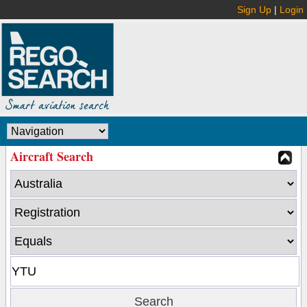
Sign Up
|
Login
Aircraft Search