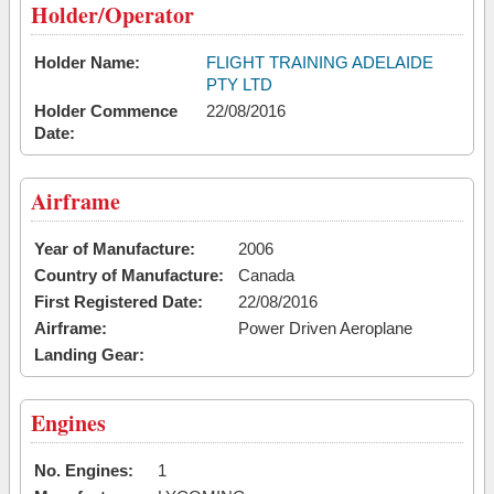
Holder/Operator
Holder Name:
FLIGHT TRAINING ADELAIDE
PTY LTD
Holder Commence
22/08/2016
Date:
Airframe
Year of Manufacture:
2006
Country of Manufacture:
Canada
First Registered Date:
22/08/2016
Airframe:
Power Driven Aeroplane
Landing Gear:
Engines
No. Engines:
1