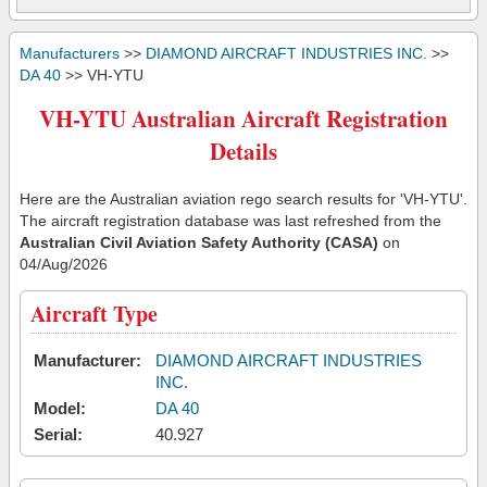
Manufacturers
>>
DIAMOND AIRCRAFT INDUSTRIES INC.
>>
DA 40
>> VH-YTU
VH-YTU Australian Aircraft Registration
Details
Here are the Australian aviation rego search results for 'VH-YTU'.
The aircraft registration database was last refreshed from the
Australian Civil Aviation Safety Authority (CASA)
on
04/Aug/2026
Aircraft Type
Manufacturer:
DIAMOND AIRCRAFT INDUSTRIES
INC.
Model:
DA 40
Serial:
40.927