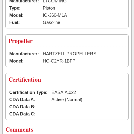
Manufacturer:
LYCOMING
Type:
Piston
Model:
IO-360-M1A
Fuel:
Gasoline
Propeller
Manufacturer:
HARTZELL PROPELLERS
Model:
HC-C2YR-1BFP
Certification
Certification Type:
EASA.A.022
CDA Data A:
Active (Normal)
CDA Data B:
CDA Data C:
Comments