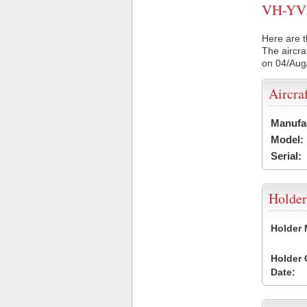
VH-YVE 
Here are t
The aircra
on 04/Aug
Aircra
Manufa
Model:
Serial:
Holder
Holder
Holder
Date: