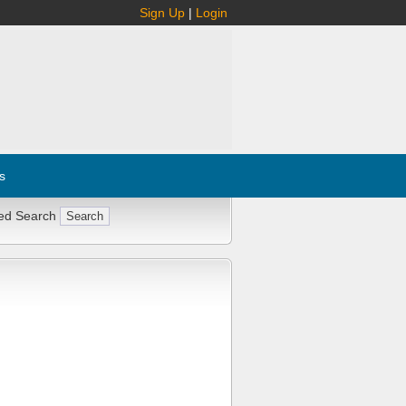
Sign Up
|
Login
s
ed Search