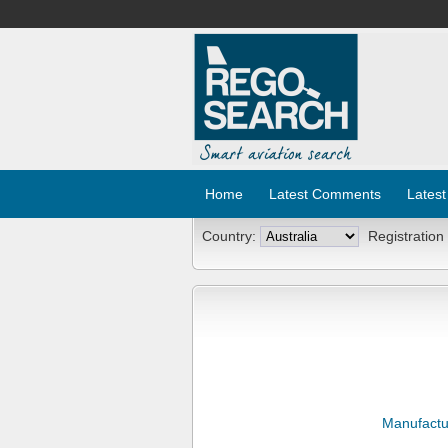
Home
Latest Comments
Latest
Country:
Registration
Manufactu