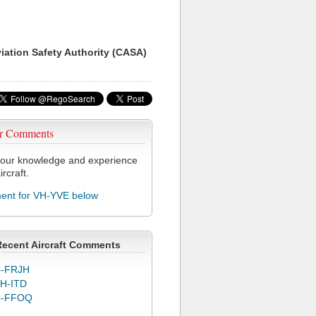
viation Safety Authority (CASA)
r Comments
our knowledge and experience
ircraft.
nt for VH-YVE below
Recent Aircraft Comments
-FRJH
H-ITD
C-FFOQ