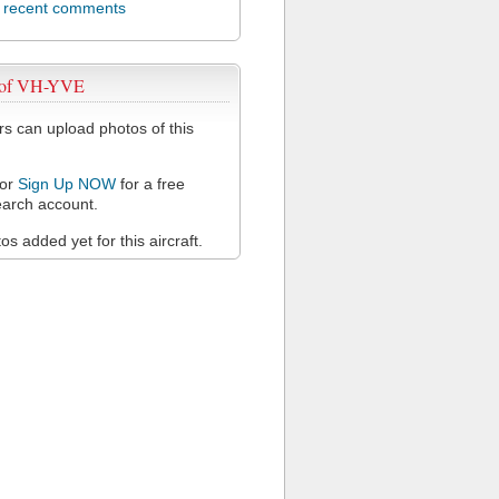
l recent comments
 of VH-YVE
 can upload photos of this
or
Sign Up NOW
for a free
arch account.
s added yet for this aircraft.