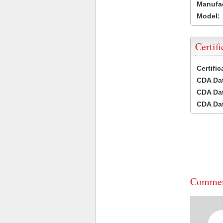
Manufac
Model:
Certifi
Certifi
CDA Dat
CDA Dat
CDA Dat
Commen