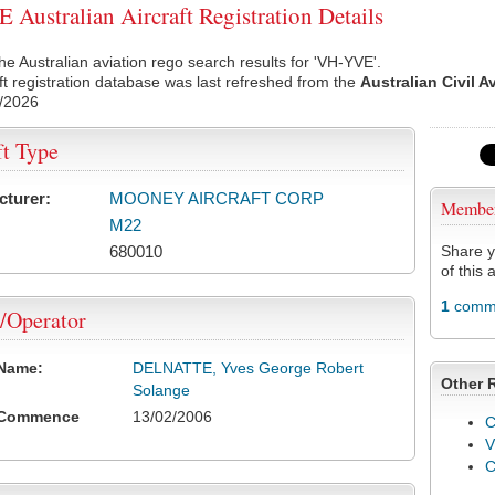
Australian Aircraft Registration Details
he Australian aviation rego search results for 'VH-YVE'.
ft registration database was last refreshed from the
Australian Civil A
/2026
ft Type
cturer:
MOONEY AIRCRAFT CORP
Membe
M22
680010
Share y
of this a
1
comme
/Operator
 Name:
DELNATTE, Yves George Robert
Other 
Solange
 Commence
13/02/2006
C
V