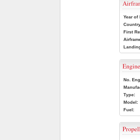
Airfr
Year of
Country
First R
Airfram
Landing
Engine
No. Eng
Manufac
Type:
Model:
Fuel:
Propel