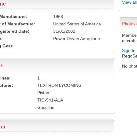
ame
View al
 Manufacture:
1968
Photos
 of Manufacture:
United States of America
egistered Date:
31/01/2002
Members
e:
Power Driven Aeroplane
aircraft.
 Gear:
Sign In
RegoSe
s
No photo
ines:
1
turer:
TEXTRON LYCOMING
Piston
TIO-541-A1A
Gasoline
ler