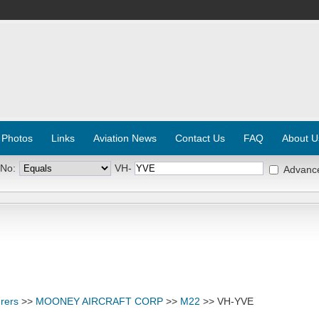
 Photos
Links
Aviation News
Contact Us
FAQ
About U
 No:
VH-
Advanc
rers
>>
MOONEY AIRCRAFT CORP
>>
M22
>> VH-YVE