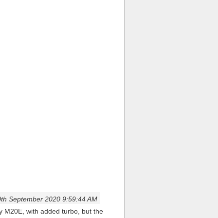
th September 2020 9:59:44 AM
ey M20E, with added turbo, but the