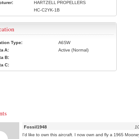
turer:
HARTZELL PROPELLERS
HC-C2YK-1B
cation
cation Type:
A6SW
a A:
Active (Normal)
a B:
a C:
ts
Fossil1948
10
I'd like to own this aircraft. I now own and fly a 1965 Moon