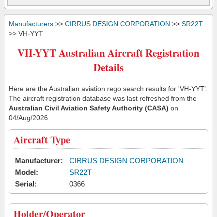
Manufacturers
>>
CIRRUS DESIGN CORPORATION
>>
SR22T
>> VH-YYT
VH-YYT Australian Aircraft Registration
Details
Here are the Australian aviation rego search results for 'VH-YYT'.
The aircraft registration database was last refreshed from the
Australian Civil Aviation Safety Authority (CASA)
on
04/Aug/2026
Aircraft Type
Manufacturer:
CIRRUS DESIGN CORPORATION
Model:
SR22T
Serial:
0366
Holder/Operator