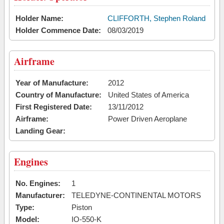
Holder Name:
CLIFFORTH, Stephen Roland
Holder Commence Date:
08/03/2019
Airframe
Year of Manufacture:
2012
Country of Manufacture:
United States of America
First Registered Date:
13/11/2012
Airframe:
Power Driven Aeroplane
Landing Gear:
Engines
No. Engines:
1
Manufacturer:
TELEDYNE-CONTINENTAL MOTORS
Type:
Piston
Model:
IO-550-K