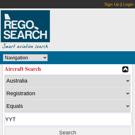
Sign Up
|
Login
Aircraft Search