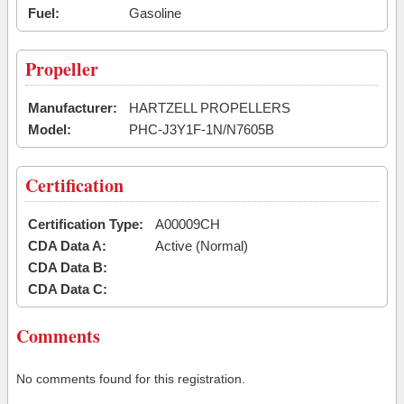
Fuel:
Gasoline
Propeller
Manufacturer:
HARTZELL PROPELLERS
Model:
PHC-J3Y1F-1N/N7605B
Certification
Certification Type:
A00009CH
CDA Data A:
Active (Normal)
CDA Data B:
CDA Data C:
Comments
No comments found for this registration.