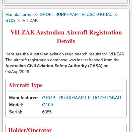
Manufacturers
>>
GROB - BURKHAART FLUGZEUGBAU
>>
G109
>> VH-ZAK
VH-ZAK Australian Aircraft Registration
Details
Here are the Australian aviation rego search results for 'VH-ZAK'.
The aircraft registration database was last refreshed from the
Australian Civil Aviation Safety Authority (CASA)
on
04/Aug/2026
Aircraft Type
Manufacturer:
GROB - BURKHAART FLUGZEUGBAU
Model:
G109
Serial:
6085
Holder/Operator