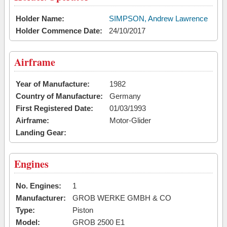
Holder Name:
SIMPSON, Andrew Lawrence
Holder Commence Date:
24/10/2017
Airframe
Year of Manufacture:
1982
Country of Manufacture:
Germany
First Registered Date:
01/03/1993
Airframe:
Motor-Glider
Landing Gear:
Engines
No. Engines:
1
Manufacturer:
GROB WERKE GMBH & CO
Type:
Piston
Model:
GROB 2500 E1