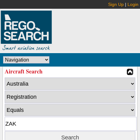
Sign Up
|
Login
Aircraft Search