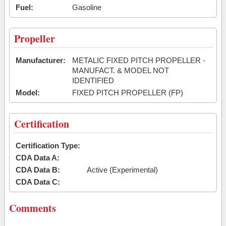
Fuel:
Gasoline
Propeller
Manufacturer:
METALIC FIXED PITCH PROPELLER -
MANUFACT. & MODEL NOT
IDENTIFIED
Model:
FIXED PITCH PROPELLER (FP)
Certification
Certification Type:
CDA Data A:
CDA Data B:
Active (Experimental)
CDA Data C:
Comments