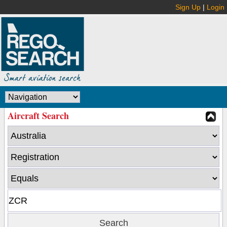
Sign Up
|
Login
Aircraft Search