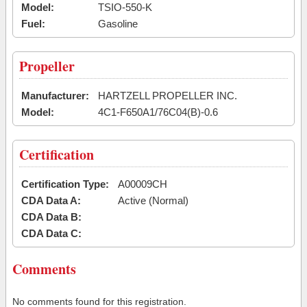
Model:
TSIO-550-K
Fuel:
Gasoline
Propeller
Manufacturer:
HARTZELL PROPELLER INC.
Model:
4C1-F650A1/76C04(B)-0.6
Certification
Certification Type:
A00009CH
CDA Data A:
Active (Normal)
CDA Data B:
CDA Data C:
Comments
No comments found for this registration.