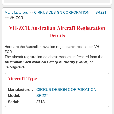
Manufacturers
>>
CIRRUS DESIGN CORPORATION
>>
SR22T
>> VH-ZCR
VH-ZCR Australian Aircraft Registration
Details
Here are the Australian aviation rego search results for 'VH-
ZCR'.
The aircraft registration database was last refreshed from the
Australian Civil Aviation Safety Authority (CASA)
on
04/Aug/2026
Aircraft Type
Manufacturer:
CIRRUS DESIGN CORPORATION
Model:
SR22T
Serial:
8718