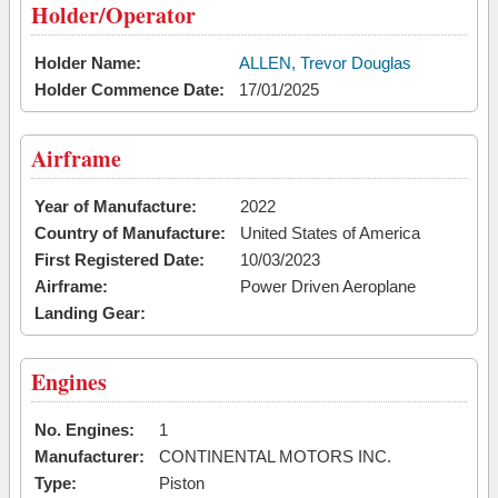
Holder/Operator
Holder Name:
ALLEN, Trevor Douglas
Holder Commence Date:
17/01/2025
Airframe
Year of Manufacture:
2022
Country of Manufacture:
United States of America
First Registered Date:
10/03/2023
Airframe:
Power Driven Aeroplane
Landing Gear:
Engines
No. Engines:
1
Manufacturer:
CONTINENTAL MOTORS INC.
Type:
Piston