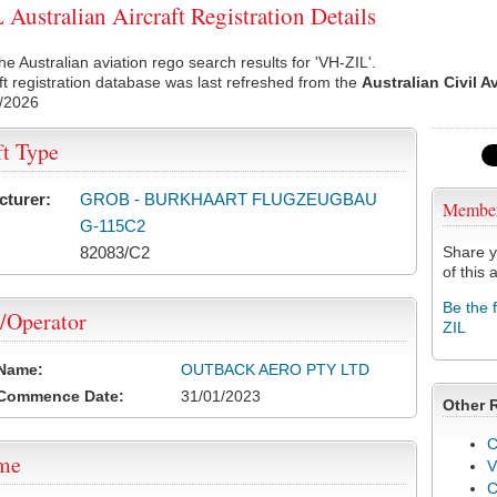
Australian Aircraft Registration Details
he Australian aviation rego search results for 'VH-ZIL'.
ft registration database was last refreshed from the
Australian Civil A
/2026
ft Type
cturer:
GROB - BURKHAART FLUGZEUGBAU
Membe
G-115C2
82083/C2
Share y
of this a
Be the 
/Operator
ZIL
 Name:
OUTBACK AERO PTY LTD
 Commence Date:
31/01/2023
Other 
C
ame
V