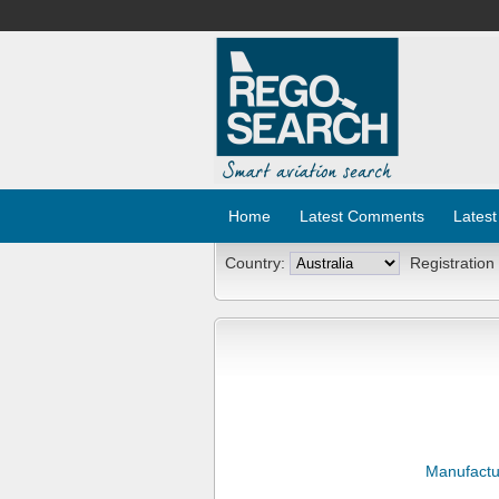
Home
Latest Comments
Latest
Country:
Registration
Manufactu