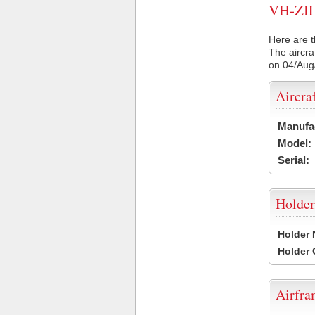
VH-ZIL 
Here are t
The aircra
on 04/Aug
Aircra
Manufa
Model:
Serial:
Holder
Holder
Holder
Airfr