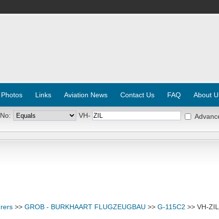
 Photos
Links
Aviation News
Contact Us
FAQ
About U
 No:
VH-
Advanc
rers
>>
GROB - BURKHAART FLUGZEUGBAU
>>
G-115C2
>> VH-ZIL