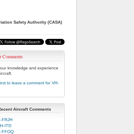
viation Safety Authority (CASA)
r Comments
our knowledge and experience
ircraft.
first to leave a comment for VH-
Recent Aircraft Comments
-FRJH
H-ITD
C-FFOQ