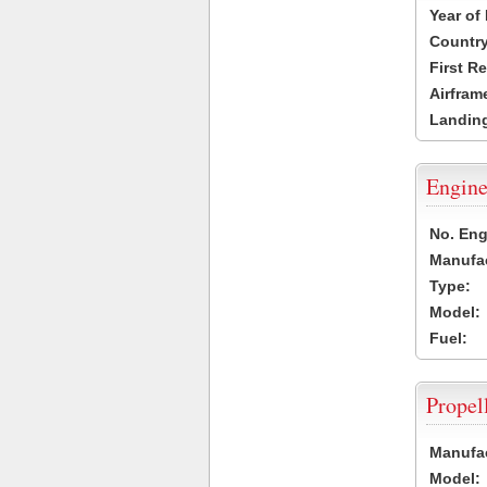
Year of
Country
First R
Airfram
Landing
Engine
No. Eng
Manufac
Type:
Model:
Fuel:
Propel
Manufac
Model: