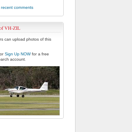
l recent comments
 of VH-ZIL
 can upload photos of this
or
Sign Up NOW
for a free
arch account.