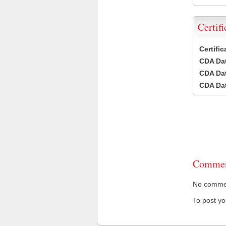
Certifi
Certifi
CDA Dat
CDA Dat
CDA Dat
Commen
No comment
To post y