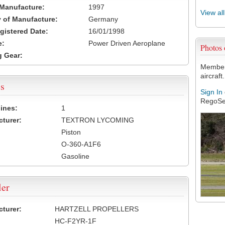
 Manufacture:
1997
View al
 of Manufacture:
Germany
egistered Date:
16/01/1998
e:
Power Driven Aeroplane
Photos
 Gear:
Members
aircraft.
s
Sign In
RegoSe
ines:
1
turer:
TEXTRON LYCOMING
Piston
O-360-A1F6
Gasoline
ler
turer:
HARTZELL PROPELLERS
HC-F2YR-1F