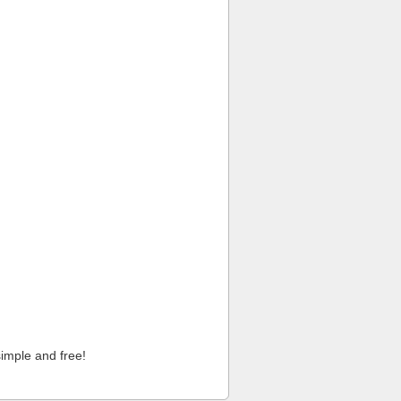
imple and free!