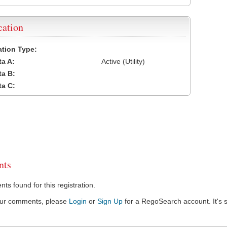
cation
cation Type:
a A:
Active (Utility)
a B:
a C:
ts
s found for this registration.
our comments, please
Login
or
Sign Up
for a RegoSearch account. It's s