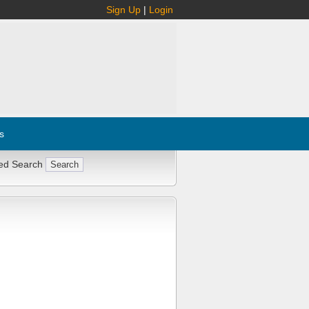
Sign Up
|
Login
s
ed Search