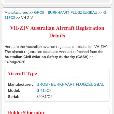
Manufacturers
>>
GROB - BURKHAART FLUGZEUGBAU
>>
G-
115C2
>> VH-ZIV
VH-ZIV Australian Aircraft Registration
Details
Here are the Australian aviation rego search results for 'VH-ZIV'.
The aircraft registration database was last refreshed from the
Australian Civil Aviation Safety Authority (CASA)
on
04/Aug/2026
Aircraft Type
Manufacturer:
GROB - BURKHAART FLUGZEUGBAU
Model:
G-115C2
Serial:
82081/C2
Holder/Operator