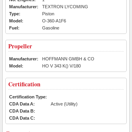
Manufacturer:
TEXTRON LYCOMING
Type:
Piston
Model:
O-360-A1F6
Fuel:
Gasoline
Propeller
Manufacturer:
HOFFMANN GMBH & CO
Model:
HO V 343 K() V/180
Certification
Certification Type:
CDA Data A:
Active (Utility)
CDA Data B:
CDA Data C: