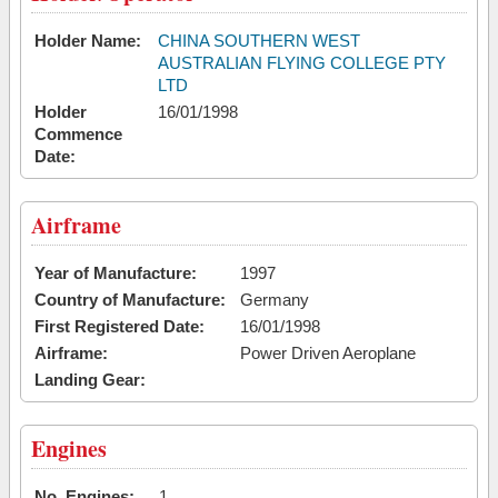
Holder Name:
CHINA SOUTHERN WEST
AUSTRALIAN FLYING COLLEGE PTY
LTD
Holder
16/01/1998
Commence
Date:
Airframe
Year of Manufacture:
1997
Country of Manufacture:
Germany
First Registered Date:
16/01/1998
Airframe:
Power Driven Aeroplane
Landing Gear:
Engines
No. Engines:
1