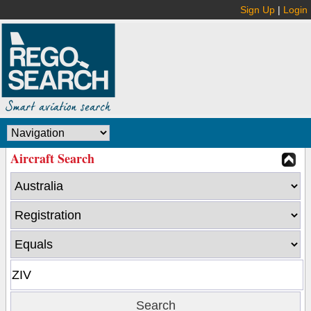
Sign Up
|
Login
Aircraft Search