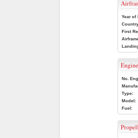
Airfr
Year of
Country
First R
Airfram
Landing
Engine
No. Eng
Manufac
Type:
Model:
Fuel:
Propel