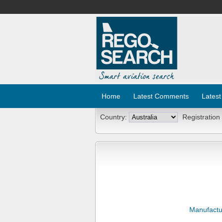
Home
Latest Comments
Latest
Country:
Registration
Manufactu