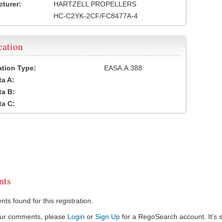
turer:
HARTZELL PROPELLERS
HC-C2YK-2CF/FC8477A-4
cation
cation Type:
EASA.A.388
a A:
a B:
a C:
ts
s found for this registration.
our comments, please
Login
or
Sign Up
for a RegoSearch account. It's s