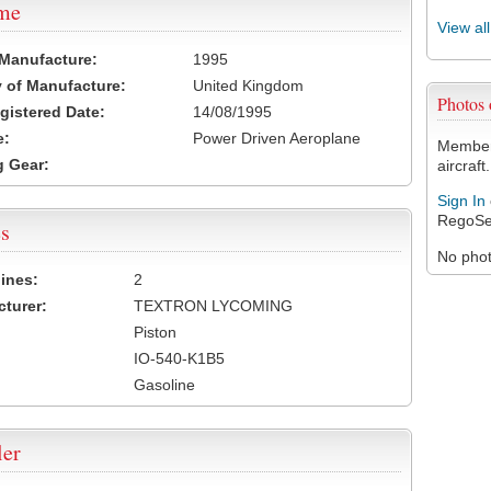
ame
View al
 Manufacture:
1995
 of Manufacture:
United Kingdom
Photos
egistered Date:
14/08/1995
e:
Power Driven Aeroplane
Members
 Gear:
aircraft.
Sign In
RegoSe
s
No photo
ines:
2
turer:
TEXTRON LYCOMING
Piston
IO-540-K1B5
Gasoline
ler