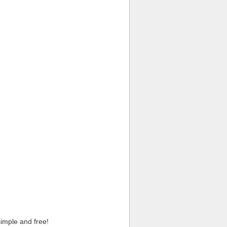
imple and free!