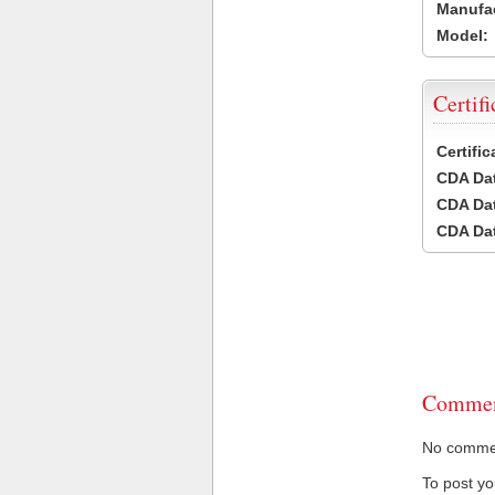
Manufac
Model:
Certifi
Certifi
CDA Dat
CDA Dat
CDA Dat
Commen
No comment
To post y