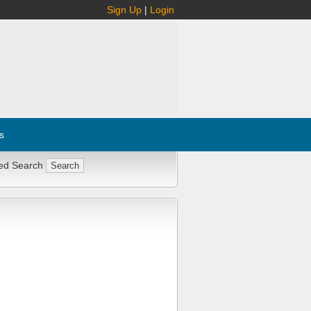
Sign Up
|
Login
s
ed Search