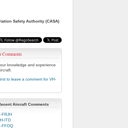
viation Safety Authority (CASA)
r Comments
our knowledge and experience
ircraft.
first to leave a comment for VH-
Recent Aircraft Comments
-FRJH
H-ITD
C-FFOQ