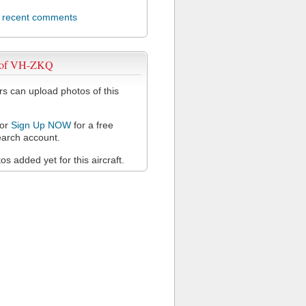
l recent comments
 of VH-ZKQ
 can upload photos of this
or
Sign Up NOW
for a free
arch account.
s added yet for this aircraft.