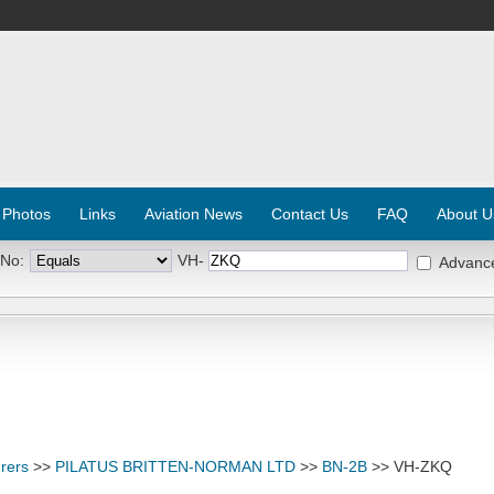
 Photos
Links
Aviation News
Contact Us
FAQ
About U
 No:
VH-
Advanc
rers
>>
PILATUS BRITTEN-NORMAN LTD
>>
BN-2B
>> VH-ZKQ