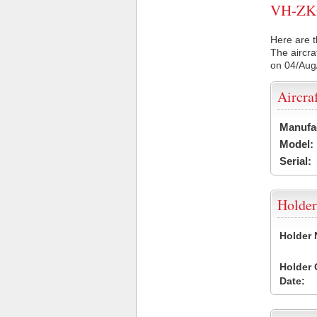
VH-ZKQ 
Here are t
The aircra
on 04/Aug
Aircra
Manufa
Model:
Serial:
Holder
Holder
Holder
Date: