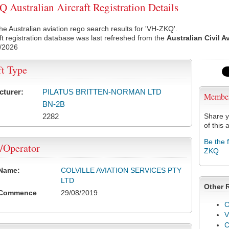
Australian Aircraft Registration Details
he Australian aviation rego search results for 'VH-ZKQ'.
ft registration database was last refreshed from the
Australian Civil A
/2026
ft Type
cturer:
PILATUS BRITTEN-NORMAN LTD
Membe
BN-2B
2282
Share y
of this a
Be the 
/Operator
ZKQ
 Name:
COLVILLE AVIATION SERVICES PTY
LTD
Other 
 Commence
29/08/2019
C
V