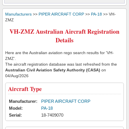
Manufacturers
>>
PIPER AIRCRAFT CORP
>>
PA-18
>> VH-
ZMZ
VH-ZMZ Australian Aircraft Registration
Details
Here are the Australian aviation rego search results for 'VH-
ZMZ'.
The aircraft registration database was last refreshed from the
Australian Civil Aviation Safety Authority (CASA)
on
04/Aug/2026
Aircraft Type
Manufacturer:
PIPER AIRCRAFT CORP
Model:
PA-18
Serial:
18-7409070