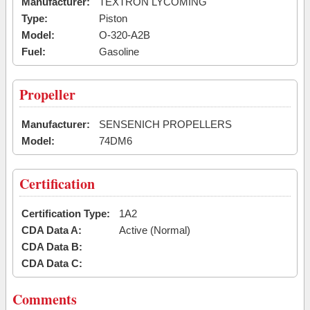
Manufacturer:
TEXTRON LYCOMING
Type:
Piston
Model:
O-320-A2B
Fuel:
Gasoline
Propeller
Manufacturer:
SENSENICH PROPELLERS
Model:
74DM6
Certification
Certification Type:
1A2
CDA Data A:
Active (Normal)
CDA Data B:
CDA Data C:
Comments