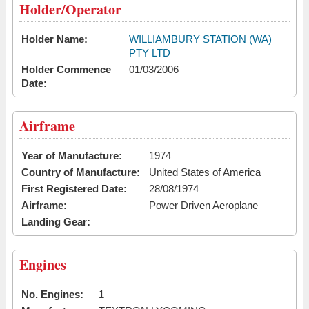
Holder/Operator
Holder Name:
WILLIAMBURY STATION (WA)
PTY LTD
Holder Commence
01/03/2006
Date:
Airframe
Year of Manufacture:
1974
Country of Manufacture:
United States of America
First Registered Date:
28/08/1974
Airframe:
Power Driven Aeroplane
Landing Gear:
Engines
No. Engines:
1