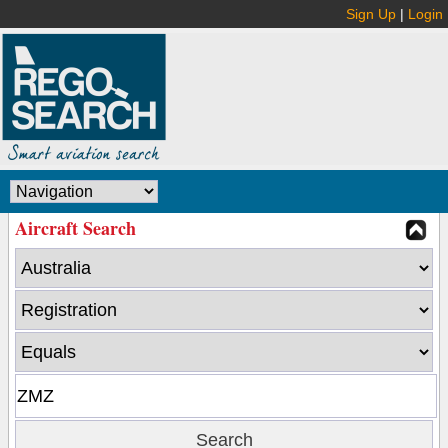
Sign Up
|
Login
Aircraft Search