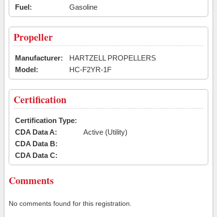
Fuel:
Gasoline
Propeller
Manufacturer:
HARTZELL PROPELLERS
Model:
HC-F2YR-1F
Certification
Certification Type:
CDA Data A:
Active (Utility)
CDA Data B:
CDA Data C:
Comments
No comments found for this registration.