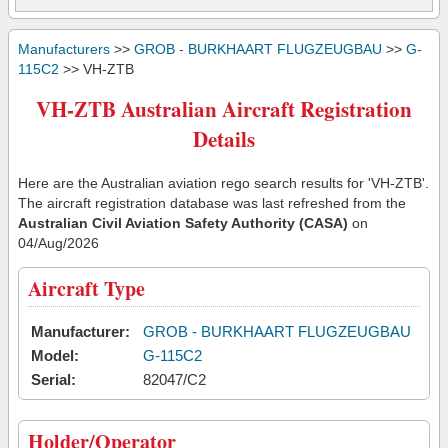
Manufacturers
>>
GROB - BURKHAART FLUGZEUGBAU
>>
G-
115C2
>> VH-ZTB
VH-ZTB Australian Aircraft Registration
Details
Here are the Australian aviation rego search results for 'VH-ZTB'.
The aircraft registration database was last refreshed from the
Australian Civil Aviation Safety Authority (CASA)
on
04/Aug/2026
Aircraft Type
Manufacturer:
GROB - BURKHAART FLUGZEUGBAU
Model:
G-115C2
Serial:
82047/C2
Holder/Operator