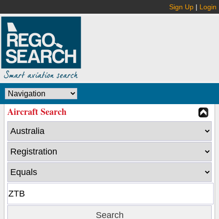
Sign Up
|
Login
Aircraft Search