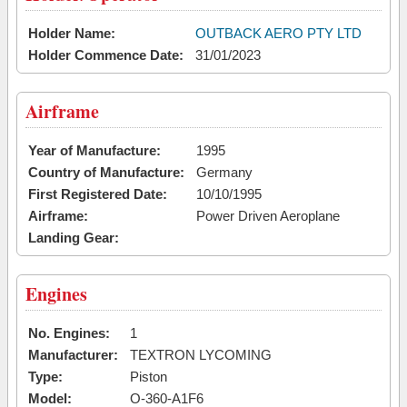
Holder Name:
OUTBACK AERO PTY LTD
Holder Commence Date:
31/01/2023
Airframe
Year of Manufacture:
1995
Country of Manufacture:
Germany
First Registered Date:
10/10/1995
Airframe:
Power Driven Aeroplane
Landing Gear:
Engines
No. Engines:
1
Manufacturer:
TEXTRON LYCOMING
Type:
Piston
Model:
O-360-A1F6