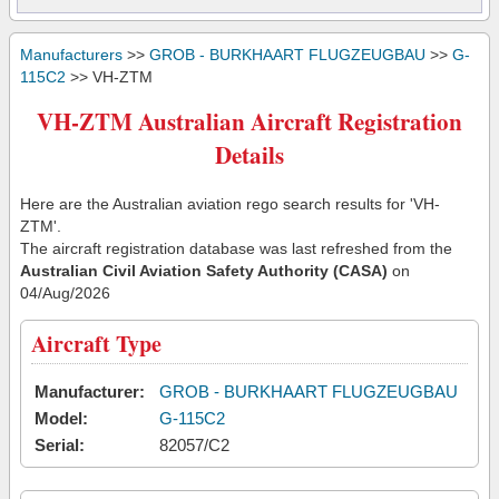
Manufacturers
>>
GROB - BURKHAART FLUGZEUGBAU
>>
G-
115C2
>> VH-ZTM
VH-ZTM Australian Aircraft Registration
Details
Here are the Australian aviation rego search results for 'VH-
ZTM'.
The aircraft registration database was last refreshed from the
Australian Civil Aviation Safety Authority (CASA)
on
04/Aug/2026
Aircraft Type
Manufacturer:
GROB - BURKHAART FLUGZEUGBAU
Model:
G-115C2
Serial:
82057/C2