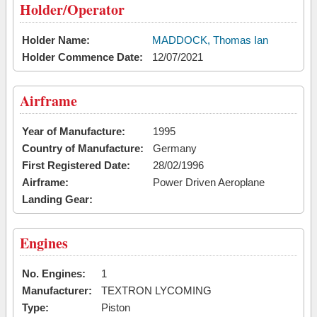
Holder/Operator
Holder Name:
MADDOCK, Thomas Ian
Holder Commence Date:
12/07/2021
Airframe
Year of Manufacture:
1995
Country of Manufacture:
Germany
First Registered Date:
28/02/1996
Airframe:
Power Driven Aeroplane
Landing Gear:
Engines
No. Engines:
1
Manufacturer:
TEXTRON LYCOMING
Type:
Piston