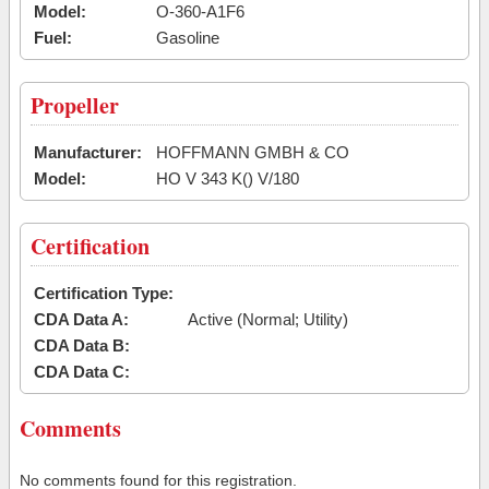
Model:
O-360-A1F6
Fuel:
Gasoline
Propeller
Manufacturer:
HOFFMANN GMBH & CO
Model:
HO V 343 K() V/180
Certification
Certification Type:
CDA Data A:
Active (Normal; Utility)
CDA Data B:
CDA Data C:
Comments
No comments found for this registration.