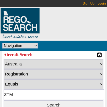
Sign Up
|
Login
Aircraft Search