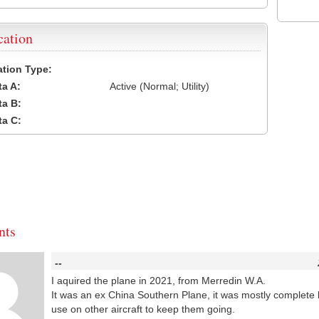
cation
cation Type:
a A:
Active (Normal; Utility)
a B:
a C:
ts
--
I aquired the plane in 2021, from Merredin W.A.
It was an ex China Southern Plane, it was mostly complete 
use on other aircraft to keep them going.