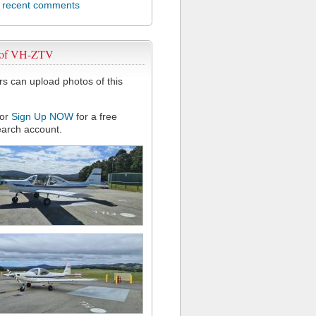
l recent comments
 of VH-ZTV
 can upload photos of this
or
Sign Up NOW
for a free
arch account.