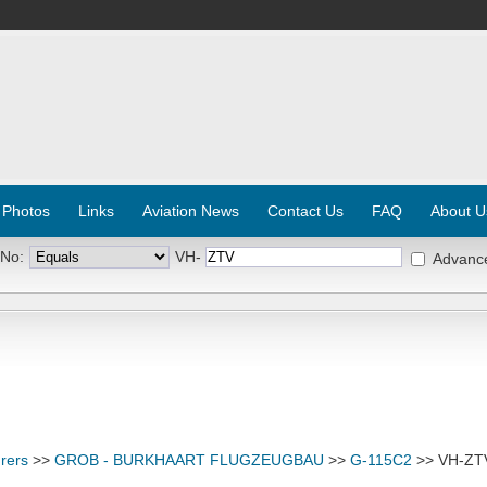
 Photos
Links
Aviation News
Contact Us
FAQ
About U
 No:
VH-
Advanc
rers
>>
GROB - BURKHAART FLUGZEUGBAU
>>
G-115C2
>> VH-ZT