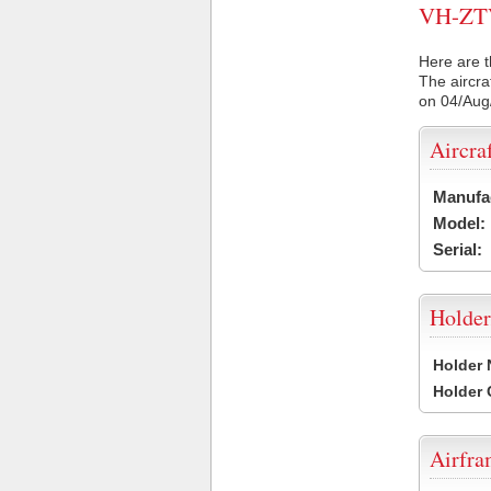
VH-ZTV 
Here are t
The aircra
on 04/Aug
Aircra
Manufa
Model:
Serial:
Holder
Holder
Holder
Airfr