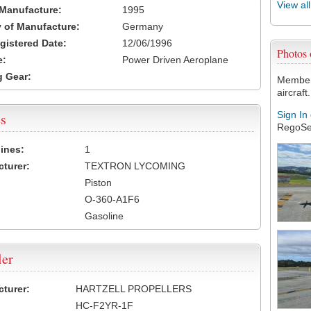
View al
 Manufacture:
1995
 of Manufacture:
Germany
egistered Date:
12/06/1996
Photos
e:
Power Driven Aeroplane
 Gear:
Members
aircraft.
Sign In
s
RegoSe
ines:
1
turer:
TEXTRON LYCOMING
Piston
O-360-A1F6
Gasoline
ler
turer:
HARTZELL PROPELLERS
HC-F2YR-1F