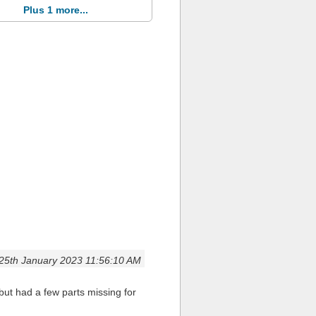
Plus 1 more...
25th January 2023 11:56:10 AM
but had a few parts missing for