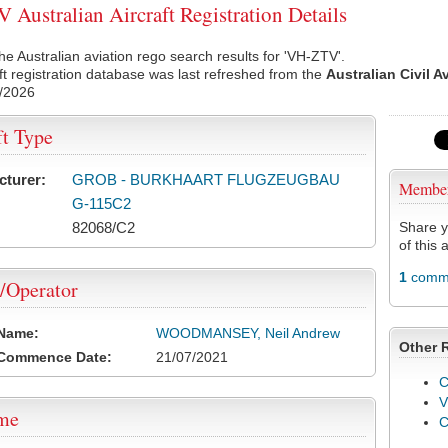
Australian Aircraft Registration Details
he Australian aviation rego search results for 'VH-ZTV'.
ft registration database was last refreshed from the
Australian Civil A
/2026
ft Type
cturer:
GROB - BURKHAART FLUGZEUGBAU
Membe
G-115C2
82068/C2
Share y
of this a
1
comme
/Operator
 Name:
WOODMANSEY, Neil Andrew
Other 
 Commence Date:
21/07/2021
C
V
ame