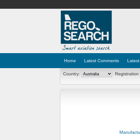
Home
Latest Comments
Latest
Country:
Registration
Manufactu