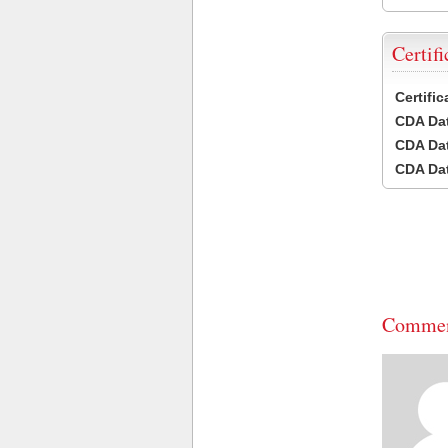
Certifi
Certifi
CDA Dat
CDA Dat
CDA Dat
Commen