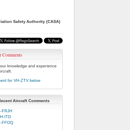
viation Safety Authority (CASA)
r Comments
our knowledge and experience
ircraft.
nt for VH-ZTV below
Recent Aircraft Comments
-FRJH
H-ITD
C-FFOQ