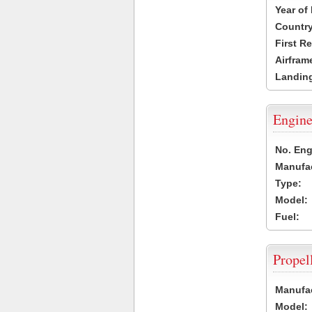
Year of
Country
First R
Airfram
Landing
Engine
No. Eng
Manufac
Type:
Model:
Fuel:
Propel
Manufac
Model: