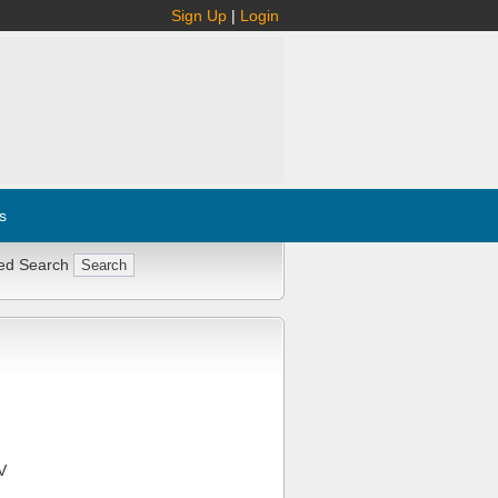
Sign Up
|
Login
s
ed Search
V