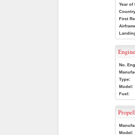
Year of
Country
First R
Airfram
Landing
Engine
No. Eng
Manufac
Type:
Model:
Fuel:
Propel
Manufac
Model: