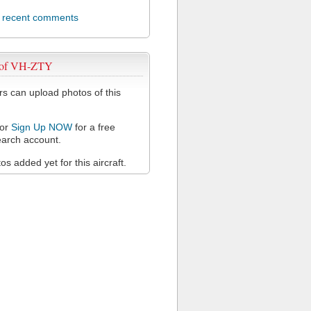
l recent comments
 of VH-ZTY
 can upload photos of this
or
Sign Up NOW
for a free
arch account.
s added yet for this aircraft.