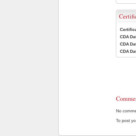
Certifi
Certifi
CDA Dat
CDA Dat
CDA Dat
Commen
No comment
To post y