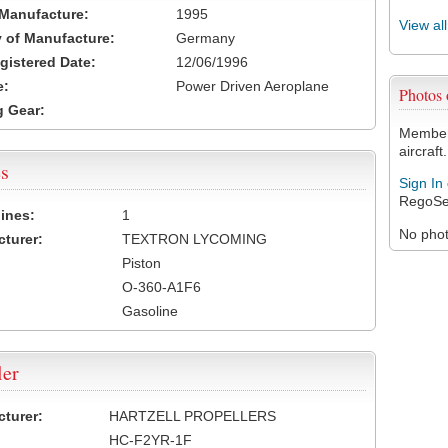
 Manufacture:
1995
View al
 of Manufacture:
Germany
egistered Date:
12/06/1996
e:
Power Driven Aeroplane
Photos
 Gear:
Members
aircraft.
s
Sign In
RegoSe
ines:
1
No photo
turer:
TEXTRON LYCOMING
Piston
O-360-A1F6
Gasoline
ler
turer:
HARTZELL PROPELLERS
HC-F2YR-1F