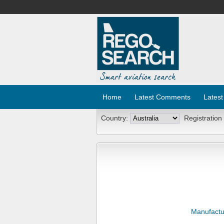
Home
Latest Comments
Latest
Country:
Registration
Manufactu