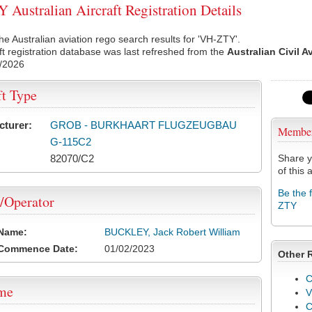
Australian Aircraft Registration Details
he Australian aviation rego search results for 'VH-ZTY'.
ft registration database was last refreshed from the
Australian Civil A
/2026
ft Type
cturer:
GROB - BURKHAART FLUGZEUGBAU
Membe
G-115C2
82070/C2
Share y
of this a
Be the 
/Operator
ZTY
 Name:
BUCKLEY, Jack Robert William
 Commence Date:
01/02/2023
Other 
C
ame
V