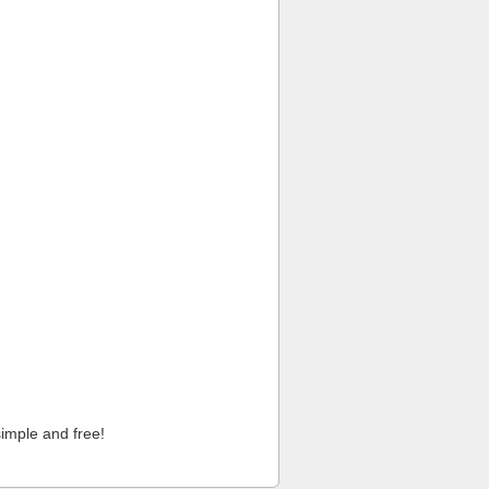
imple and free!