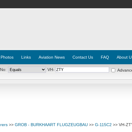
 Photos
Links
Aviation News
Contact Us
FAQ
About U
 No:
VH-
Advanc
rers
>>
GROB - BURKHAART FLUGZEUGBAU
>>
G-115C2
>> VH-ZT