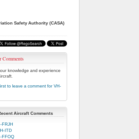
viation Safety Authority (CASA)
r Comments
our knowledge and experience
ircraft.
first to leave a comment for VH-
Recent Aircraft Comments
-FRJH
H-ITD
C-FFOQ