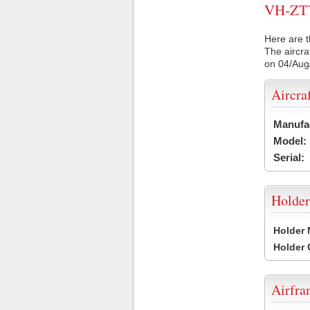
VH-ZTY 
Here are t
The aircra
on 04/Aug
Aircra
Manufa
Model:
Serial:
Holder
Holder
Holder
Airfr