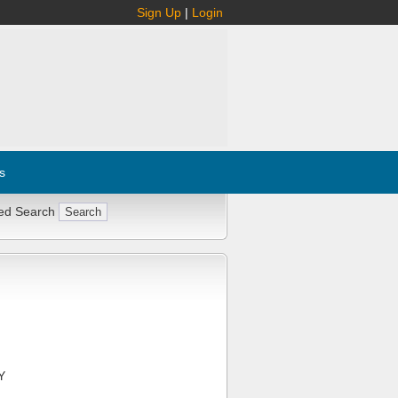
Sign Up
|
Login
s
ed Search
Y