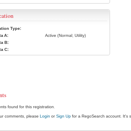
cation
cation Type:
a A:
Active (Normal; Utility)
a B:
a C:
ts
s found for this registration.
our comments, please
Login
or
Sign Up
for a RegoSearch account. It's s