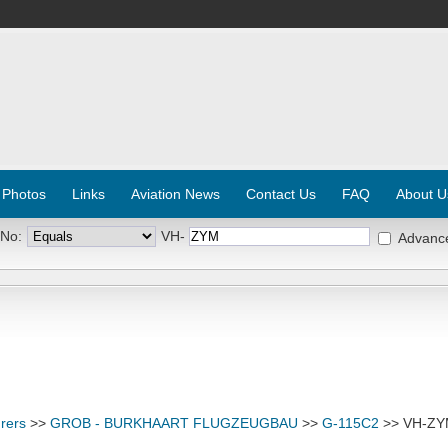
 Photos
Links
Aviation News
Contact Us
FAQ
About U
 No:
VH-
Advanc
rers
>>
GROB - BURKHAART FLUGZEUGBAU
>>
G-115C2
>> VH-Z