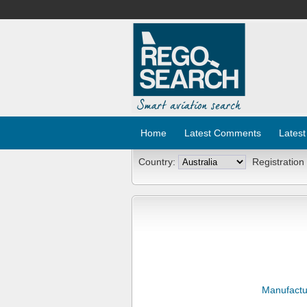
Home
Latest Comments
Latest
Country:
Registration
Manufactu