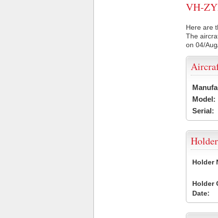
VH-ZYM 
Here are t
The aircra
on 04/Aug
Aircra
Manufa
Model:
Serial:
Holder
Holder
Holder
Date: