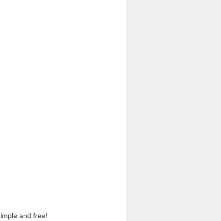
imple and free!