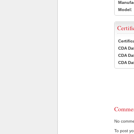
Manufac
Model:
Certifi
Certifi
CDA Dat
CDA Dat
CDA Dat
Commen
No comment
To post y