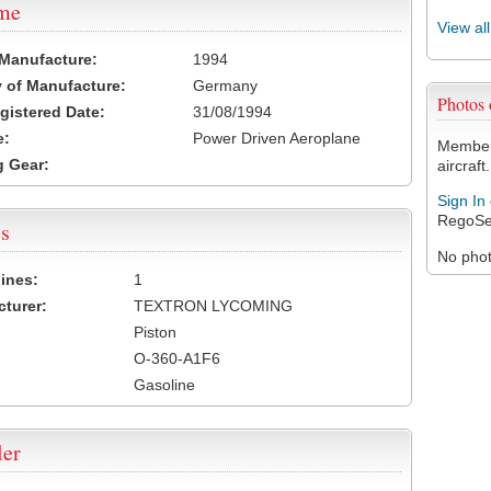
ame
View al
 Manufacture:
1994
 of Manufacture:
Germany
Photos
egistered Date:
31/08/1994
e:
Power Driven Aeroplane
Members
 Gear:
aircraft.
Sign In
RegoSe
s
No photo
ines:
1
turer:
TEXTRON LYCOMING
Piston
O-360-A1F6
Gasoline
ler