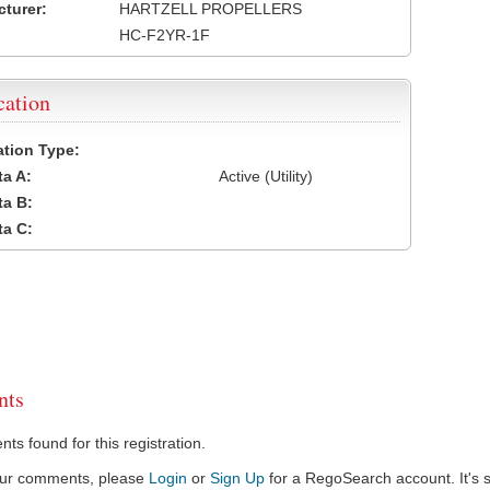
turer:
HARTZELL PROPELLERS
HC-F2YR-1F
cation
cation Type:
a A:
Active (Utility)
a B:
a C:
ts
s found for this registration.
our comments, please
Login
or
Sign Up
for a RegoSearch account. It's s