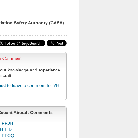
viation Safety Authority (CASA)
r Comments
our knowledge and experience
ircraft.
first to leave a comment for VH-
Recent Aircraft Comments
-FRJH
H-ITD
C-FFOQ