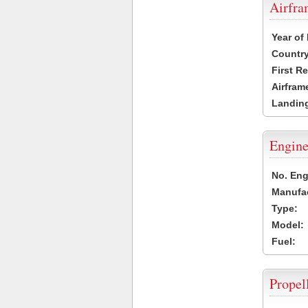
Airfr
Year of
Country
First R
Airfram
Landing
Engine
No. Eng
Manufac
Type:
Model:
Fuel:
Propel