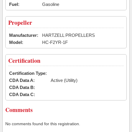
Fuel:
Gasoline
Propeller
Manufacturer:
HARTZELL PROPELLERS
Model:
HC-F2YR-1F
Certification
Certification Type:
CDA Data A:
Active (Utility)
CDA Data B:
CDA Data C:
Comments
No comments found for this registration.