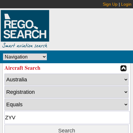
Sign Up
|
Login
Aircraft Search