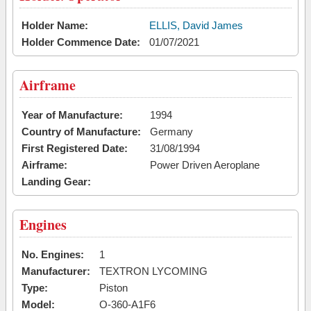
Holder Name:
ELLIS, David James
Holder Commence Date:
01/07/2021
Airframe
Year of Manufacture:
1994
Country of Manufacture:
Germany
First Registered Date:
31/08/1994
Airframe:
Power Driven Aeroplane
Landing Gear:
Engines
No. Engines:
1
Manufacturer:
TEXTRON LYCOMING
Type:
Piston
Model:
O-360-A1F6