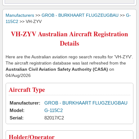
Manufacturers
>>
GROB - BURKHAART FLUGZEUGBAU
>>
G-
115C2
>> VH-ZYV
VH-ZYV Australian Aircraft Registration
Details
Here are the Australian aviation rego search results for 'VH-ZYV'.
The aircraft registration database was last refreshed from the
Australian Civil Aviation Safety Authority (CASA)
on
04/Aug/2026
Aircraft Type
Manufacturer:
GROB - BURKHAART FLUGZEUGBAU
Model:
G-115C2
Serial:
82017/C2
Holder/Operator