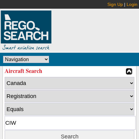
Sign Up
|
Login
Aircraft Search