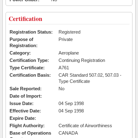
Certification
Registration Status:
Registered
Purpose of
Private
Registration:
Category:
Aeroplane
Certification Type:
Continuing Registration
Type Certificate:
A761
Certification Basis:
CAR Standard 507.02, 507.03 -
Type Certificate
Sale Reported:
No
Date of Import:
Issue Date:
04 Sep 1998
Effective Date:
04 Sep 1998
Expire Date:
Flight Authority:
Certificate of Airworthiness
Base of Operations
CANADA