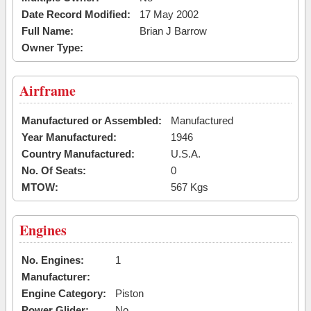
Date Record Modified:
17 May 2002
Full Name:
Brian J Barrow
Owner Type:
Airframe
Manufactured or Assembled:
Manufactured
Year Manufactured:
1946
Country Manufactured:
U.S.A.
No. Of Seats:
0
MTOW:
567 Kgs
Engines
No. Engines:
1
Manufacturer:
Engine Category:
Piston
Power Glider:
No