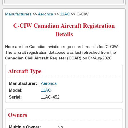
Manufacturers
>>
Aeronca
>>
11AC
>> C-CIW
C-CIW Canadian Aircraft Registration
Details
Here are the Canadian aviation rego search results for 'C-CIW'.
The aircraft registration database was last refreshed from the
Canadian Civil Aircraft Register (CCAR)
on 04/Aug/2026
Aircraft Type
Manufacturer:
Aeronca
Model:
11AC
Serial:
11AC-452
Owners
Multiple Owner:
No