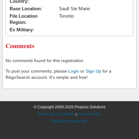
Country:
Base Location:
Sault Ste Marie
File Location
Toronto
Region:
Ex Military:
Comments
No comments found for this registration.
To post your comments, please
Login
or
Sign Up
for a
RegoSearch account. It's simple and free!
© Copyright 2009-2026 Proprius Solutions
Terms and Conditions
|
Privacy Policy
Request Desktop Site