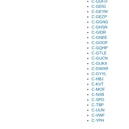
C-GDFD
C-GEIG
C-GEYM
C-GEZP
C-GGNG
C-GHSN
C-GIDR
C-GNEE
C-GOOF
C-GQHP
C-GTLE
C-GUCN
C-GUKX
C-GWXR
C-GYYL
C-HBJ
C-KVT
C-MOF
C-NXB
C-SPO
C-TBP
C-UUN
C-VWF
C-YPH