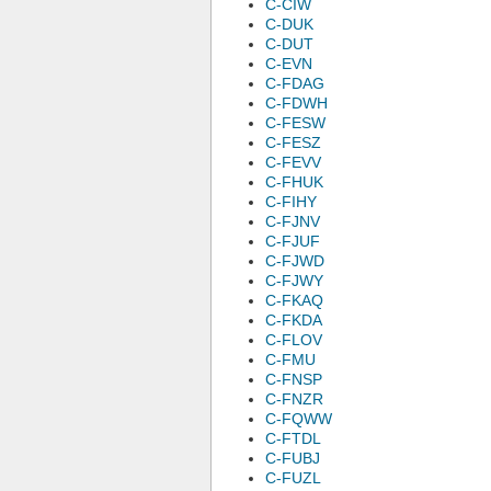
C-CIW
C-DUK
C-DUT
C-EVN
C-FDAG
C-FDWH
C-FESW
C-FESZ
C-FEVV
C-FHUK
C-FIHY
C-FJNV
C-FJUF
C-FJWD
C-FJWY
C-FKAQ
C-FKDA
C-FLOV
C-FMU
C-FNSP
C-FNZR
C-FQWW
C-FTDL
C-FUBJ
C-FUZL