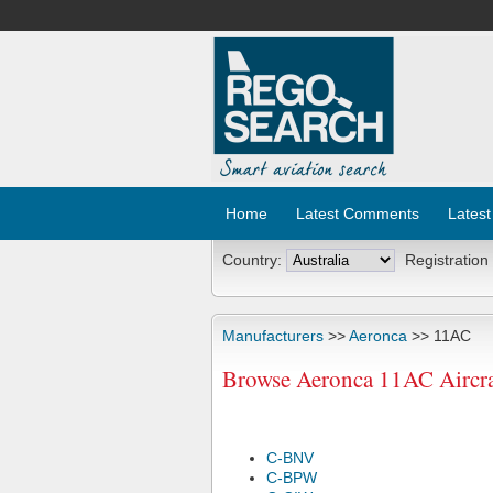
Home
Latest Comments
Latest
Country:
Registration
Manufacturers
>>
Aeronca
>> 11AC
Browse Aeronca 11AC Aircra
C-BNV
C-BPW