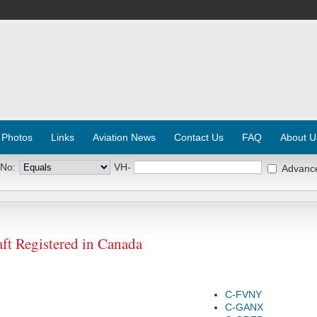
 Photos
Links
Aviation News
Contact Us
FAQ
About U
 No:
VH-
Advanc
ft Registered in Canada
C-FVNY
C-GANX