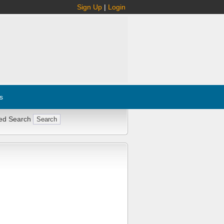
Sign Up
|
Login
s
ed Search