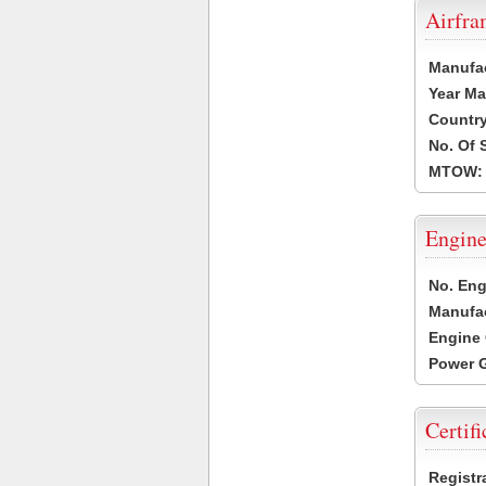
Airfr
Manufa
Year Ma
Country
No. Of 
MTOW:
Engine
No. Eng
Manufac
Engine 
Power G
Certifi
Registr