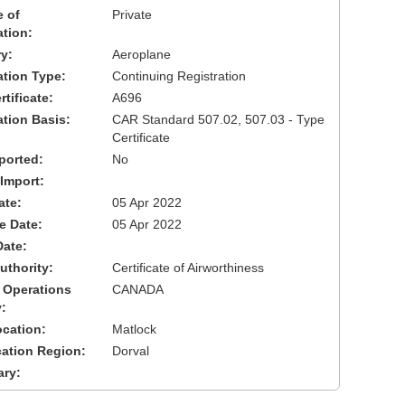
 of
Private
ation:
y:
Aeroplane
cation Type:
Continuing Registration
tificate:
A696
ation Basis:
CAR Standard 507.02, 507.03 - Type
Certificate
ported:
No
 Import:
ate:
05 Apr 2022
ve Date:
05 Apr 2022
Date:
uthority:
Certificate of Airworthiness
 Operations
CANADA
:
cation:
Matlock
cation Region:
Dorval
ary: