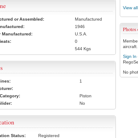
ame
View al
ctured or Assembled:
Manufactured
nufactured:
1946
Photos
 Manufactured:
U.S.A.
Members
Seats:
0
aircraft.
544 Kgs
Sign In
RegoSe
s
No photo
ines:
1
turer:
Category:
Piston
lider:
No
cation
ation Status:
Registered