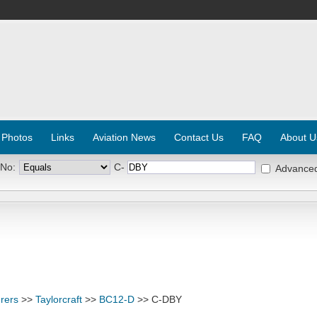
 Photos
Links
Aviation News
Contact Us
FAQ
About U
 No:
C-
Advance
rers
>>
Taylorcraft
>>
BC12-D
>> C-DBY