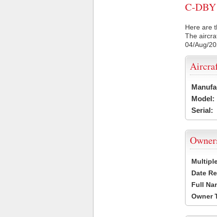
C-DBY C
Here are t
The aircra
04/Aug/2
Aircra
Manufa
Model:
Serial:
Owner
Multipl
Date Re
Full Na
Owner 