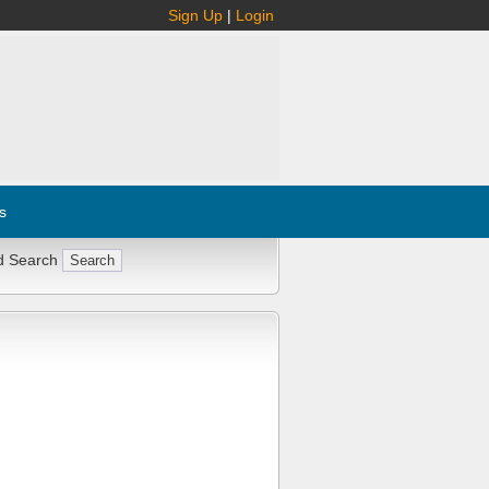
Sign Up
|
Login
s
d Search