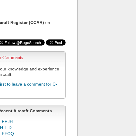
rcraft Register (CCAR)
on
r Comments
our knowledge and experience
ircraft.
first to leave a comment for C-
Recent Aircraft Comments
-FRJH
H-ITD
C-FFOQ