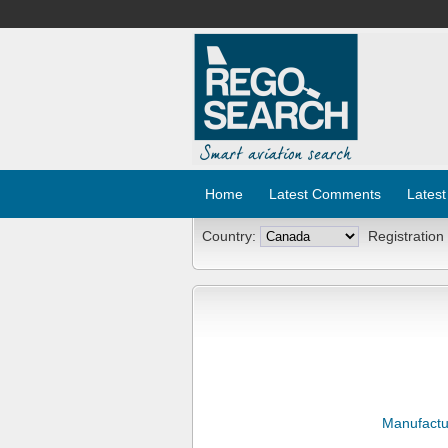
Home
Latest Comments
Latest
Country:
Registration
Manufactu