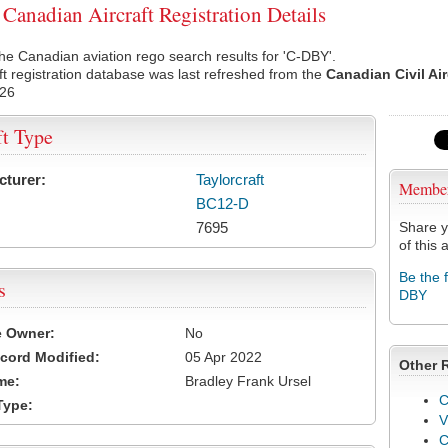
anadian Aircraft Registration Details
he Canadian aviation rego search results for 'C-DBY'.
ft registration database was last refreshed from the
Canadian Civil Ai
026
ft Type
cturer:
Taylorcraft
Membe
BC12-D
7695
Share y
of this a
Be the 
s
DBY
e Owner:
No
cord Modified:
05 Apr 2022
Other 
me:
Bradley Frank Ursel
C
Type:
V