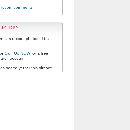
l recent comments
 of C-DBY
 can upload photos of this
or
Sign Up NOW
for a free
arch account.
s added yet for this aircraft.