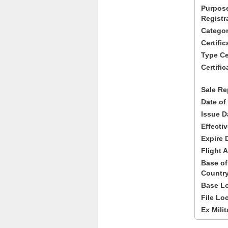
Purpose
Registr
Categor
Certifi
Type Cer
Certific
Sale Re
Date of
Issue D
Effecti
Expire 
Flight A
Base of
Country
Base Lo
File Lo
Ex Milit