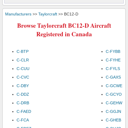
Manufacturers
>>
Taylorcraft
>> BC12-D
Browse Taylorcraft BC12-D Aircraft
Registered in Canada
C-BTP
C-FYBB
C-CLR
C-FYHE
C-CUU
C-FYLS
C-CVC
C-GAXS
C-DBY
C-GCWE
C-DDZ
C-GCYO
C-DRB
C-GEHW
C-FAED
C-GGJN
C-FCA
C-GHEB