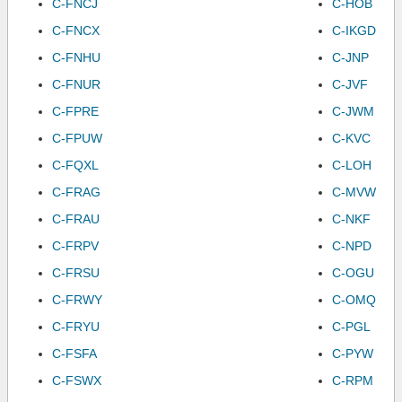
C-FNCJ
C-HOB
C-FNCX
C-IKGD
C-FNHU
C-JNP
C-FNUR
C-JVF
C-FPRE
C-JWM
C-FPUW
C-KVC
C-FQXL
C-LOH
C-FRAG
C-MVW
C-FRAU
C-NKF
C-FRPV
C-NPD
C-FRSU
C-OGU
C-FRWY
C-OMQ
C-FRYU
C-PGL
C-FSFA
C-PYW
C-FSWX
C-RPM