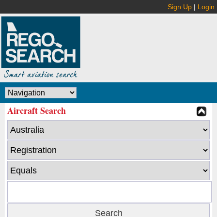
Sign Up
|
Login
Aircraft Search