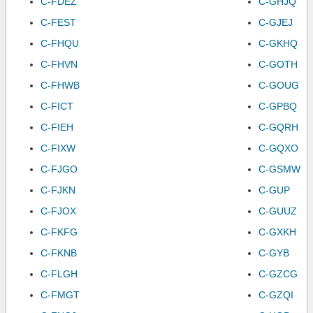
C-FDEZ
C-GHJQ
C-FEST
C-GJEJ
C-FHQU
C-GKHQ
C-FHVN
C-GOTH
C-FHWB
C-GOUG
C-FICT
C-GPBQ
C-FIEH
C-GQRH
C-FIXW
C-GQXO
C-FJGO
C-GSMW
C-FJKN
C-GUP
C-FJOX
C-GUUZ
C-FKFG
C-GXKH
C-FKNB
C-GYB
C-FLGH
C-GZCG
C-FMGT
C-GZQI