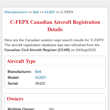
Manufacturers
>>
Bell
>>
412EP
>> C-FEPX
C-FEPX Canadian Aircraft Registration
Details
Here are the Canadian aviation rego search results for 'C-FEPX'.
The aircraft registration database was last refreshed from the
Canadian Civil Aircraft Register (CCAR)
on 04/Aug/2026
Aircraft Type
Manufacturer:
Bell
Model:
412EP
Serial:
36420
Owners
Multiple Owner:
No