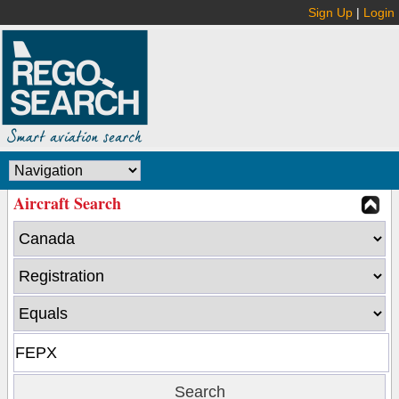
Sign Up
|
Login
Aircraft Search