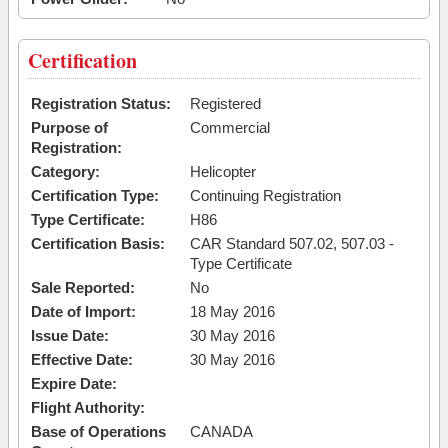
Certification
Registration Status:
Registered
Purpose of
Commercial
Registration:
Category:
Helicopter
Certification Type:
Continuing Registration
Type Certificate:
H86
Certification Basis:
CAR Standard 507.02, 507.03 -
Type Certificate
Sale Reported:
No
Date of Import:
18 May 2016
Issue Date:
30 May 2016
Effective Date:
30 May 2016
Expire Date:
Flight Authority:
Base of Operations
CANADA