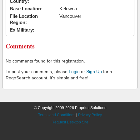
Country:
Base Location:
Kelowna
File Location
Vancouver
Region:
Ex Military:
Comments
No comments found for this registration.
To post your comments, please
Login
or
Sign Up
for a
RegoSearch account. It's simple and free!
© Copyright 2009-2026 Proprius Solutions
Terms and Conditions
|
Privacy Policy
Request Desktop Site