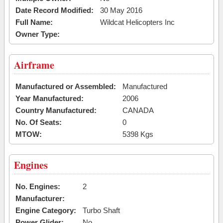
Date Record Modified:
30 May 2016
Full Name:
Wildcat Helicopters Inc
Owner Type:
Airframe
Manufactured or Assembled:
Manufactured
Year Manufactured:
2006
Country Manufactured:
CANADA
No. Of Seats:
0
MTOW:
5398 Kgs
Engines
No. Engines:
2
Manufacturer:
Engine Category:
Turbo Shaft
Power Glider:
No