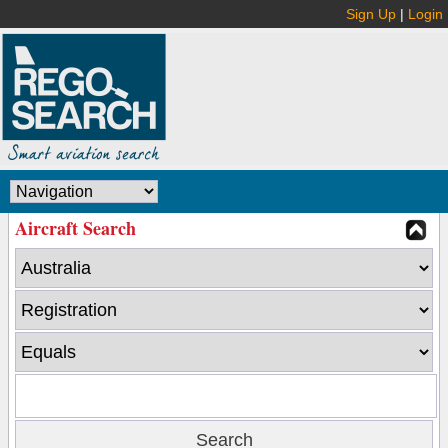
Sign Up
|
Login
Aircraft Search