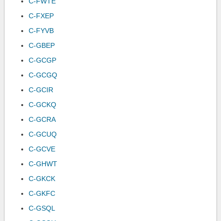
C-FWTE
C-FXEP
C-FYVB
C-GBEP
C-GCGP
C-GCGQ
C-GCIR
C-GCKQ
C-GCRA
C-GCUQ
C-GCVE
C-GHWT
C-GKCK
C-GKFC
C-GSQL