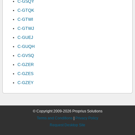
C-GSQY
C-GTQK
C-GTWI
C-GTWJ
C-GUEJ
C-GUQH
C-GVSQ
C-GZER
C-GZES
C-GZEY
© Copyright 2009-2026 Proprius Solutions
Terms and Conditions
|
Privacy Policy
Request Desktop Site