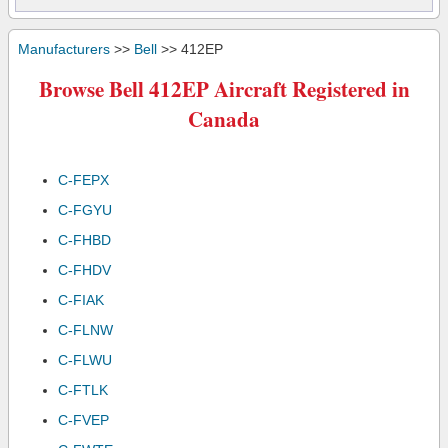
Manufacturers
>>
Bell
>> 412EP
Browse Bell 412EP Aircraft Registered in
Canada
C-FEPX
C-FGYU
C-FHBD
C-FHDV
C-FIAK
C-FLNW
C-FLWU
C-FTLK
C-FVEP