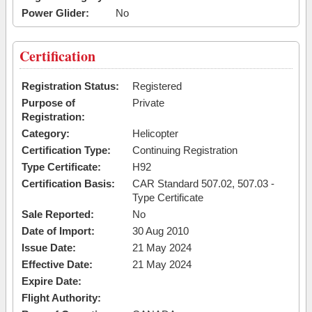
Power Glider:
No
Certification
Registration Status:
Registered
Purpose of
Private
Registration:
Category:
Helicopter
Certification Type:
Continuing Registration
Type Certificate:
H92
Certification Basis:
CAR Standard 507.02, 507.03 -
Type Certificate
Sale Reported:
No
Date of Import:
30 Aug 2010
Issue Date:
21 May 2024
Effective Date:
21 May 2024
Expire Date:
Flight Authority: