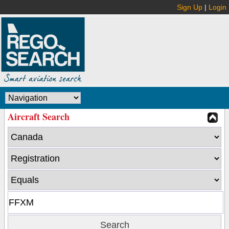
Sign Up
|
Login
Aircraft Search