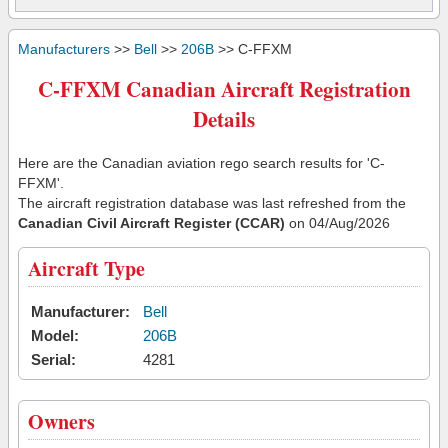
Manufacturers
>>
Bell
>>
206B
>> C-FFXM
C-FFXM Canadian Aircraft Registration
Details
Here are the Canadian aviation rego search results for 'C-
FFXM'.
The aircraft registration database was last refreshed from the
Canadian Civil Aircraft Register (CCAR)
on 04/Aug/2026
Aircraft Type
Manufacturer:
Bell
Model:
206B
Serial:
4281
Owners