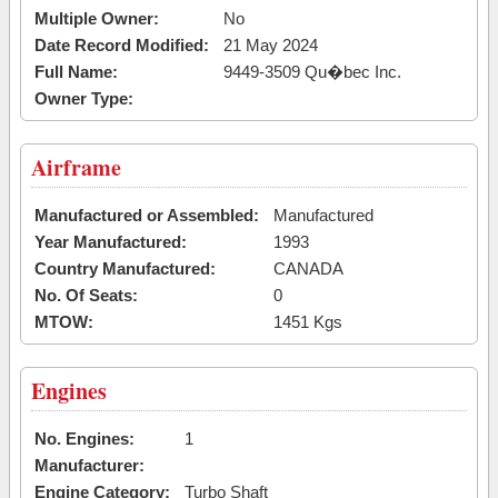
Multiple Owner:
No
Date Record Modified:
21 May 2024
Full Name:
9449-3509 Qu�bec Inc.
Owner Type:
Airframe
Manufactured or Assembled:
Manufactured
Year Manufactured:
1993
Country Manufactured:
CANADA
No. Of Seats:
0
MTOW:
1451 Kgs
Engines
No. Engines:
1
Manufacturer:
Engine Category:
Turbo Shaft