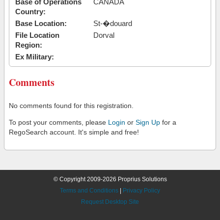
Base of Operations
CANADA
Country:
Base Location:
St-�douard
File Location
Dorval
Region:
Ex Military:
Comments
No comments found for this registration.
To post your comments, please
Login
or
Sign Up
for a
RegoSearch account. It's simple and free!
© Copyright 2009-2026 Proprius Solutions
Terms and Conditions
|
Privacy Policy
Request Desktop Site