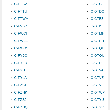
C-FTSV
C-GTCE
C-FTTU
C-GTDQ
C-FTWM
C-GTEZ
C-FVSP
C-GTIS
C-FWCI
C-GTMH
C-FWEE
C-GTPH
C-FWGS
C-GTQD
C-FYBQ
C-GTQU
C-FYFR
C-GTRE
C-FYHJ
C-GTVA
C-FYLA
C-GTVE
C-FZGP
C-GTVL
C-FZHK
C-GTWP
C-FZSJ
C-GTYU
C-FZUQ
C-GTYV