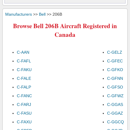
Manufacturers
>>
Bell
>> 206B
Browse Bell 206B Aircraft Registered in
Canada
C-AAN
C-GELZ
C-FAFL
C-GFEC
C-FAKU
C-GFKO
C-FALE
C-GFNN
C-FALP
C-GFSO
C-FANC
C-GFWZ
C-FARJ
C-GGAS
C-FASU
C-GGAZ
C-FAXU
C-GGCQ