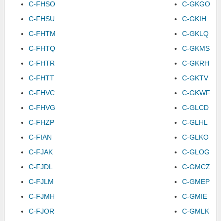
C-FHSO
C-GKGO
C-FHSU
C-GKIH
C-FHTM
C-GKLQ
C-FHTQ
C-GKMS
C-FHTR
C-GKRH
C-FHTT
C-GKTV
C-FHVC
C-GKWF
C-FHVG
C-GLCD
C-FHZP
C-GLHL
C-FIAN
C-GLKO
C-FJAK
C-GLOG
C-FJDL
C-GMCZ
C-FJLM
C-GMEP
C-FJMH
C-GMIE
C-FJOR
C-GMLK