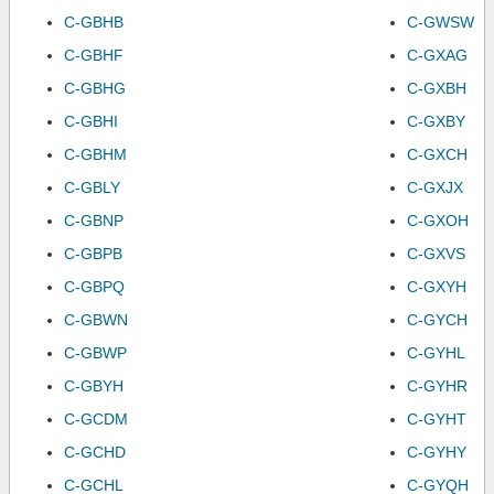
C-GBHB
C-GWSW
C-GBHF
C-GXAG
C-GBHG
C-GXBH
C-GBHI
C-GXBY
C-GBHM
C-GXCH
C-GBLY
C-GXJX
C-GBNP
C-GXOH
C-GBPB
C-GXVS
C-GBPQ
C-GXYH
C-GBWN
C-GYCH
C-GBWP
C-GYHL
C-GBYH
C-GYHR
C-GCDM
C-GYHT
C-GCHD
C-GYHY
C-GCHL
C-GYQH