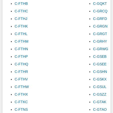
C-FTHB
C-GQKT
C-FTHC
C-GRCQ
C-FTHJ
C-GRFD
C-FTHK
C-GRGN
C-FTHL
C-GRGT
C-FTHM
C-GRHY
C-FTHN
C-GRWG
C-FTHP
C-GSEB
C-FTHQ
C-GSEE
C-FTHR
C-GSHN
C-FTHV
C-GSKX
C-FTHW
C-GSUL
C-FTHX
C-GSZZ
C-FTKC
C-GTAK
C-FTNS
C-GTAO