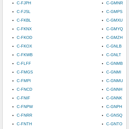
C-FJPH
C-GMNR
C-FJSL
C-GMPS
C-FKBL
C-GMXU
C-FKNX
C-GMYQ
C-FKOD
C-GMZH
C-FKOX
C-GNLB
C-FKWB
C-GNLT
C-FLFF
C-GNMB
C-FMGS
C-GNMI
C-FMPI
C-GNMU
C-FNCD
C-GNNH
C-FNIF
C-GNNK
C-FNPW
C-GNPH
C-FNRR
C-GNSQ
C-FNTH
C-GNTO