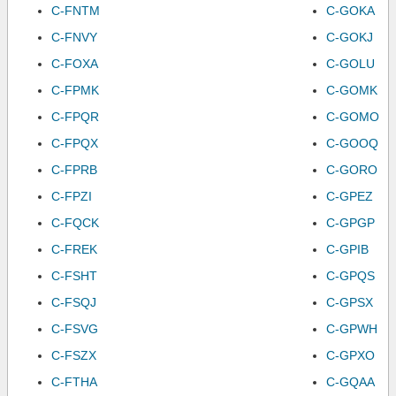
C-FNTM
C-GOKA
C-FNVY
C-GOKJ
C-FOXA
C-GOLU
C-FPMK
C-GOMK
C-FPQR
C-GOMO
C-FPQX
C-GOOQ
C-FPRB
C-GORO
C-FPZI
C-GPEZ
C-FQCK
C-GPGP
C-FREK
C-GPIB
C-FSHT
C-GPQS
C-FSQJ
C-GPSX
C-FSVG
C-GPWH
C-FSZX
C-GPXO
C-FTHA
C-GQAA