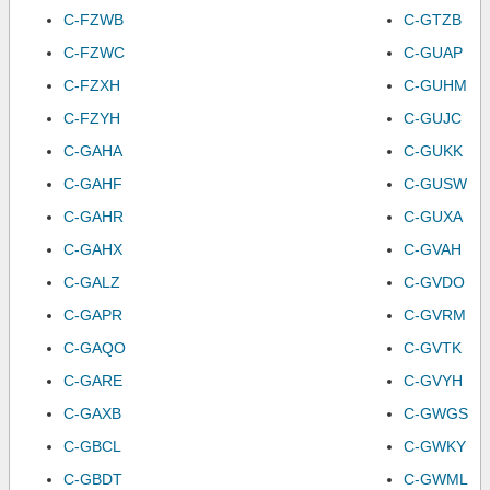
C-FZWB
C-GTZB
C-FZWC
C-GUAP
C-FZXH
C-GUHM
C-FZYH
C-GUJC
C-GAHA
C-GUKK
C-GAHF
C-GUSW
C-GAHR
C-GUXA
C-GAHX
C-GVAH
C-GALZ
C-GVDO
C-GAPR
C-GVRM
C-GAQO
C-GVTK
C-GARE
C-GVYH
C-GAXB
C-GWGS
C-GBCL
C-GWKY
C-GBDT
C-GWML