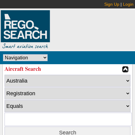
Sign Up
|
Login
Aircraft Search