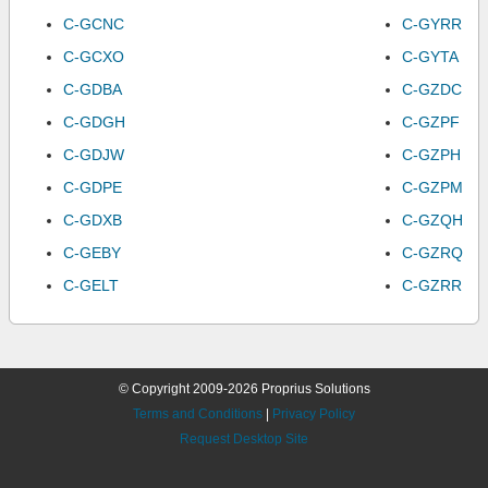
C-GCNC
C-GYRR
C-GCXO
C-GYTA
C-GDBA
C-GZDC
C-GDGH
C-GZPF
C-GDJW
C-GZPH
C-GDPE
C-GZPM
C-GDXB
C-GZQH
C-GEBY
C-GZRQ
C-GELT
C-GZRR
© Copyright 2009-2026 Proprius Solutions
Terms and Conditions
|
Privacy Policy
Request Desktop Site