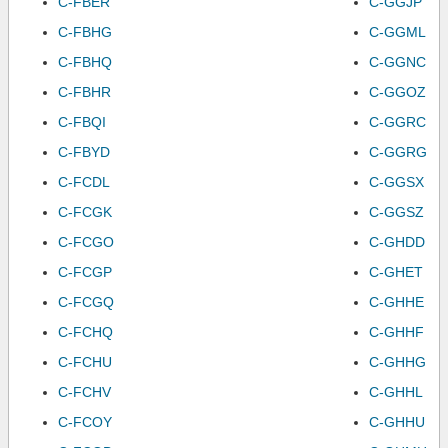
C-FBER
C-GGJP
C-FBHG
C-GGML
C-FBHQ
C-GGNC
C-FBHR
C-GGOZ
C-FBQI
C-GGRC
C-FBYD
C-GGRG
C-FCDL
C-GGSX
C-FCGK
C-GGSZ
C-FCGO
C-GHDD
C-FCGP
C-GHET
C-FCGQ
C-GHHE
C-FCHQ
C-GHHF
C-FCHU
C-GHHG
C-FCHV
C-GHHL
C-FCOY
C-GHHU