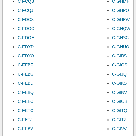
C-FCQB
C-GHMH
C-FCQJ
C-GHPO
C-FDCX
C-GHPW
C-FDOC
C-GHQW
C-FDOE
C-GHSC
C-FDYD
C-GHUQ
C-FDYO
C-GIBS
C-FEBF
C-GIGS
C-FEBG
C-GIJQ
C-FEBL
C-GIKS
C-FEBQ
C-GINV
C-FEEC
C-GIOB
C-FETC
C-GITQ
C-FETJ
C-GITZ
C-FFBV
C-GIVV