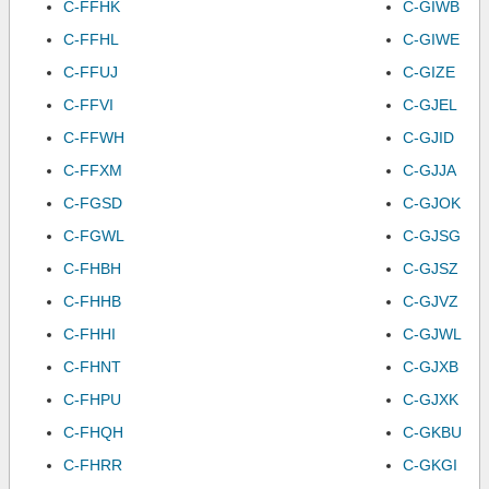
C-FFHK
C-GIWB
C-FFHL
C-GIWE
C-FFUJ
C-GIZE
C-FFVI
C-GJEL
C-FFWH
C-GJID
C-FFXM
C-GJJA
C-FGSD
C-GJOK
C-FGWL
C-GJSG
C-FHBH
C-GJSZ
C-FHHB
C-GJVZ
C-FHHI
C-GJWL
C-FHNT
C-GJXB
C-FHPU
C-GJXK
C-FHQH
C-GKBU
C-FHRR
C-GKGI