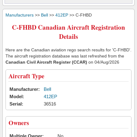
Manufacturers
>>
Bell
>>
412EP
>> C-FHBD
C-FHBD Canadian Aircraft Registration
Details
Here are the Canadian aviation rego search results for 'C-FHBD'.
The aircraft registration database was last refreshed from the
Canadian Civil Aircraft Register (CCAR)
on 04/Aug/2026
Aircraft Type
Manufacturer:
Bell
Model:
412EP
Serial:
36516
Owners
Multiple Owner:
No