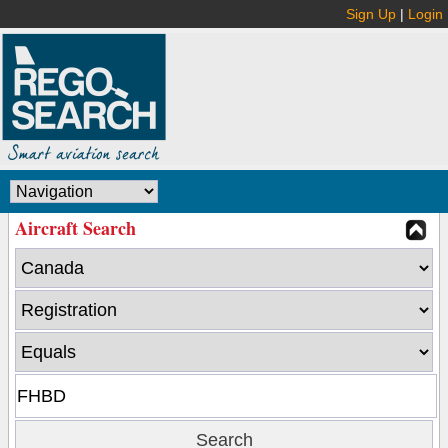
Sign Up
|
Login
Aircraft Search