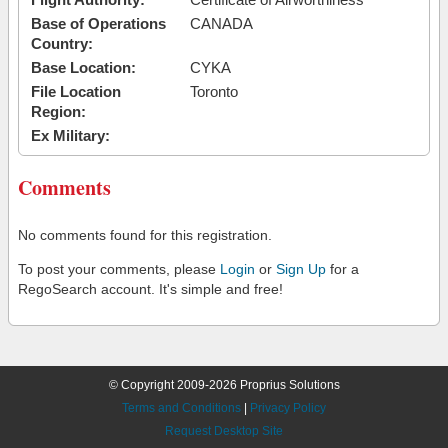
Base of Operations
CANADA
Country:
Base Location:
CYKA
File Location
Toronto
Region:
Ex Military:
Comments
No comments found for this registration.
To post your comments, please
Login
or
Sign Up
for a
RegoSearch account. It's simple and free!
© Copyright 2009-2026 Proprius Solutions
Terms and Conditions
|
Privacy Policy
Request Desktop Site