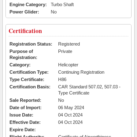
Engine Category:
Turbo Shaft
Power Glider:
No
Certification
Registration Status:
Registered
Purpose of
Private
Registration:
Category:
Helicopter
Certification Type:
Continuing Registration
Type Certificate:
H86
Certification Basis:
CAR Standard 507.02, 507.03 -
Type Certificate
Sale Reported:
No
Date of Import:
06 May 2024
Issue Date:
04 Oct 2024
Effective Date:
04 Oct 2024
Expire Date:
Flight Authority:
Certificate of Airworthiness