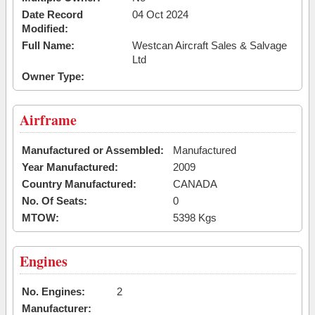
Date Record
04 Oct 2024
Modified:
Full Name:
Westcan Aircraft Sales & Salvage
Ltd
Owner Type:
Airframe
Manufactured or Assembled:
Manufactured
Year Manufactured:
2009
Country Manufactured:
CANADA
No. Of Seats:
0
MTOW:
5398 Kgs
Engines
No. Engines:
2
Manufacturer: