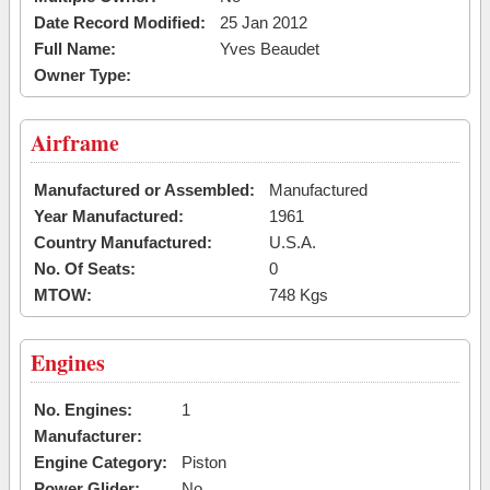
Date Record Modified:
25 Jan 2012
Full Name:
Yves Beaudet
Owner Type:
Airframe
Manufactured or Assembled:
Manufactured
Year Manufactured:
1961
Country Manufactured:
U.S.A.
No. Of Seats:
0
MTOW:
748 Kgs
Engines
No. Engines:
1
Manufacturer:
Engine Category:
Piston
Power Glider:
No