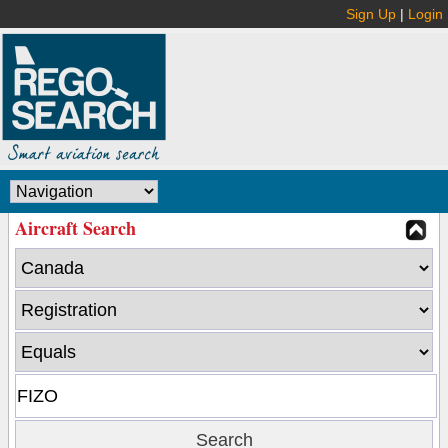
Sign Up
|
Login
Aircraft Search