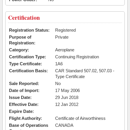
Certification
Registration Status:
Registered
Purpose of
Private
Registration:
Category:
Aeroplane
Certification Type:
Continuing Registration
Type Certificate:
1A6
Certification Basis:
CAR Standard 507.02, 507.03 -
Type Certificate
Sale Reported:
No
Date of Import:
17 May 2006
Issue Date:
29 Jun 2018
Effective Date:
12 Jan 2012
Expire Date:
Flight Authority:
Certificate of Airworthiness
Base of Operations
CANADA