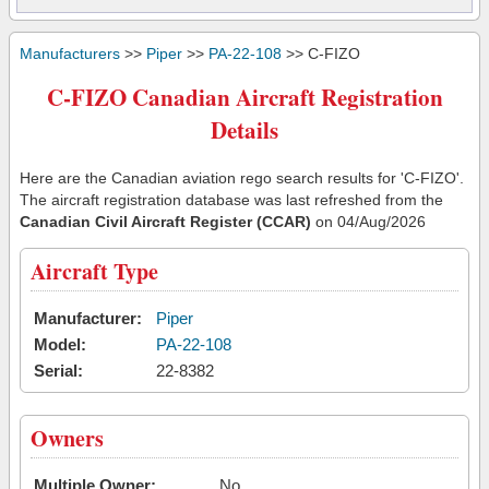
Manufacturers
>>
Piper
>>
PA-22-108
>> C-FIZO
C-FIZO Canadian Aircraft Registration
Details
Here are the Canadian aviation rego search results for 'C-FIZO'.
The aircraft registration database was last refreshed from the
Canadian Civil Aircraft Register (CCAR)
on 04/Aug/2026
Aircraft Type
Manufacturer:
Piper
Model:
PA-22-108
Serial:
22-8382
Owners
Multiple Owner:
No