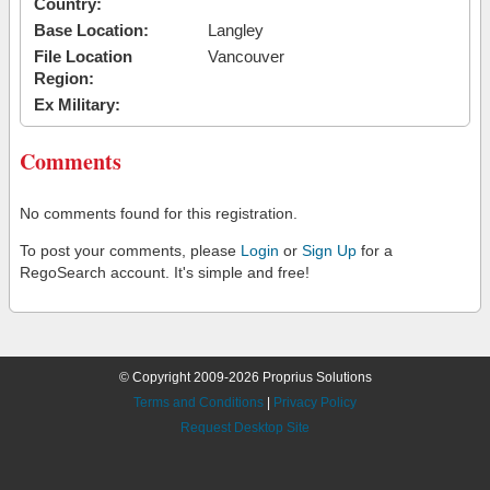
Country:
Base Location:
Langley
File Location
Vancouver
Region:
Ex Military:
Comments
No comments found for this registration.
To post your comments, please
Login
or
Sign Up
for a
RegoSearch account. It's simple and free!
© Copyright 2009-2026 Proprius Solutions
Terms and Conditions
|
Privacy Policy
Request Desktop Site