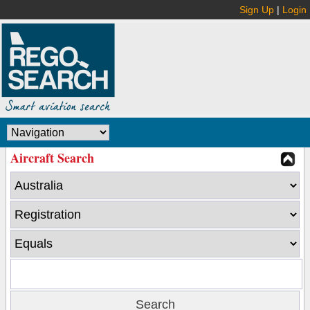
Sign Up
|
Login
Aircraft Search