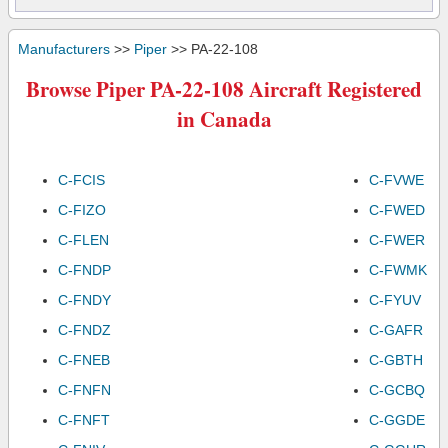
Manufacturers
>>
Piper
>> PA-22-108
Browse Piper PA-22-108 Aircraft Registered
in Canada
C-FCIS
C-FVWE
C-FIZO
C-FWED
C-FLEN
C-FWER
C-FNDP
C-FWMK
C-FNDY
C-FYUV
C-FNDZ
C-GAFR
C-FNEB
C-GBTH
C-FNFN
C-GCBQ
C-FNFT
C-GGDE