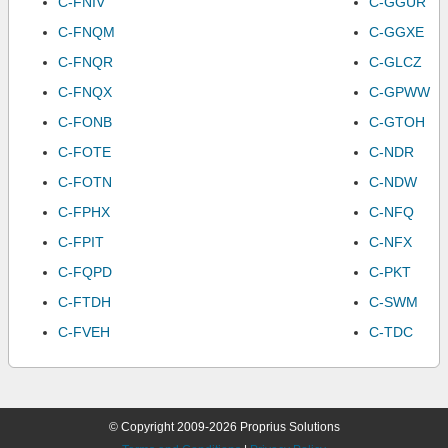
C-FNIV
C-GGUR
C-FNQM
C-GGXE
C-FNQR
C-GLCZ
C-FNQX
C-GPWW
C-FONB
C-GTOH
C-FOTE
C-NDR
C-FOTN
C-NDW
C-FPHX
C-NFQ
C-FPIT
C-NFX
C-FQPD
C-PKT
C-FTDH
C-SWM
C-FVEH
C-TDC
© Copyright 2009-2026 Proprius Solutions