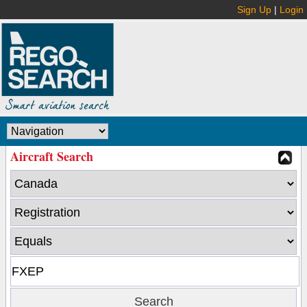
Sign Up
|
Login
Aircraft Search