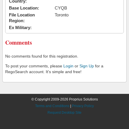
Country:
Base Location:
CYQB
File Location
Toronto
Region:
Ex Military:
Comments
No comments found for this registration.
To post your comments, please
Login
or
Sign Up
for a
RegoSearch account. It's simple and free!
© Copyright 2009-2026 Proprius Solutions
Terms and Conditions
|
Privacy Policy
Request Desktop Site