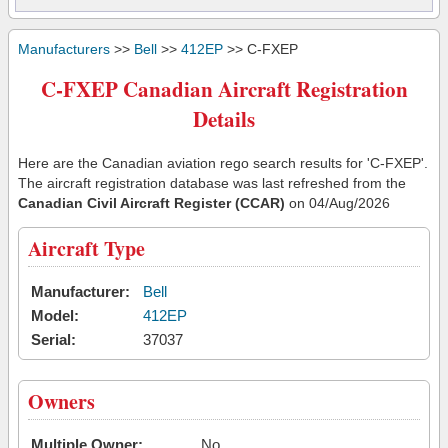
Manufacturers
>>
Bell
>>
412EP
>> C-FXEP
C-FXEP Canadian Aircraft Registration
Details
Here are the Canadian aviation rego search results for 'C-FXEP'.
The aircraft registration database was last refreshed from the
Canadian Civil Aircraft Register (CCAR)
on 04/Aug/2026
Aircraft Type
Manufacturer:
Bell
Model:
412EP
Serial:
37037
Owners
Multiple Owner:
No