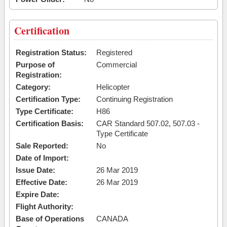
Certification
Registration Status:
Registered
Purpose of
Commercial
Registration:
Category:
Helicopter
Certification Type:
Continuing Registration
Type Certificate:
H86
Certification Basis:
CAR Standard 507.02, 507.03 -
Type Certificate
Sale Reported:
No
Date of Import:
Issue Date:
26 Mar 2019
Effective Date:
26 Mar 2019
Expire Date:
Flight Authority:
Base of Operations
CANADA