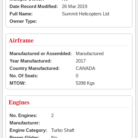
Date Record Modified:
26 Mar 2019
Full Name:
Summit Helicopters Ltd
Owner Type:
Airframe
Manufactured or Assembled:
Manufactured
Year Manufactured:
2017
Country Manufactured:
CANADA
No. Of Seats:
0
MTOW:
5398 Kgs
Engines
No. Engines:
2
Manufacturer:
Engine Category:
Turbo Shaft
Power Glider:
No