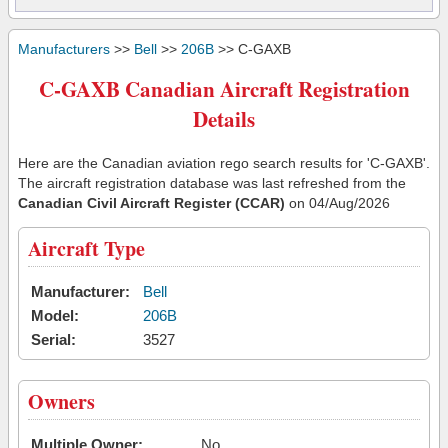
Manufacturers
>>
Bell
>>
206B
>> C-GAXB
C-GAXB Canadian Aircraft Registration
Details
Here are the Canadian aviation rego search results for 'C-GAXB'.
The aircraft registration database was last refreshed from the
Canadian Civil Aircraft Register (CCAR)
on 04/Aug/2026
Aircraft Type
Manufacturer:
Bell
Model:
206B
Serial:
3527
Owners
Multiple Owner:
No