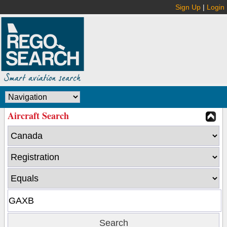
Sign Up
|
Login
Aircraft Search