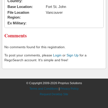
Country:
Base Location:
Fort St. John
File Location
Vancouver
Region:
Ex Military:
Comments
No comments found for this registration.
To post your comments, please
Login
or
Sign Up
for a
RegoSearch account. It's simple and free!
© Copyright 2009-2026 Proprius Solutions
Terms and Conditions
|
Privacy Policy
Request Desktop Site