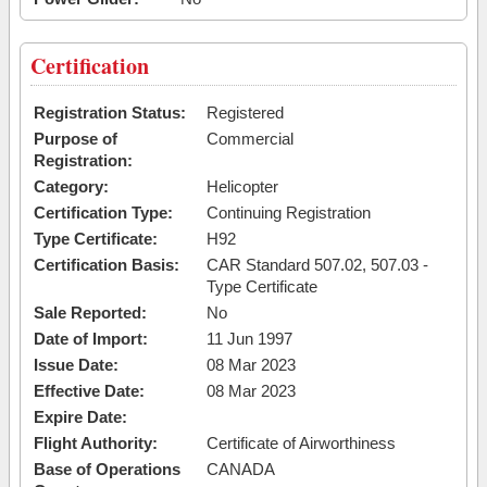
Certification
Registration Status:
Registered
Purpose of
Commercial
Registration:
Category:
Helicopter
Certification Type:
Continuing Registration
Type Certificate:
H92
Certification Basis:
CAR Standard 507.02, 507.03 -
Type Certificate
Sale Reported:
No
Date of Import:
11 Jun 1997
Issue Date:
08 Mar 2023
Effective Date:
08 Mar 2023
Expire Date:
Flight Authority:
Certificate of Airworthiness
Base of Operations
CANADA