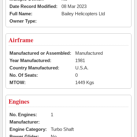
Date Record Modified:
08 Mar 2023
Full Name:
Bailey Helicopters Ltd
Owner Type:
Airframe
Manufactured or Assembled:
Manufactured
Year Manufactured:
1981
Country Manufactured:
U.S.A.
No. Of Seats:
0
MTOW:
1449 Kgs
Engines
No. Engines:
1
Manufacturer:
Engine Category:
Turbo Shaft
Power Glider:
No