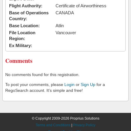
Flight Authority:
Certificate of Airworthiness
Base of Operations
CANADA
Country:
Base Location:
Atlin
File Location
Vancouver
Region:
Ex Military:
Comments
No comments found for this registration.
To post your comments, please
Login
or
Sign Up
for a
RegoSearch account. It's simple and free!
© Copyright 2009-2026 Proprius Solutions
Terms and Conditions
|
Privacy Policy