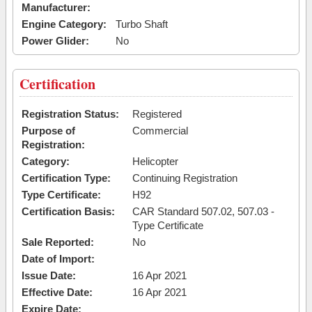
Manufacturer:
Engine Category:
Turbo Shaft
Power Glider:
No
Certification
Registration Status:
Registered
Purpose of
Commercial
Registration:
Category:
Helicopter
Certification Type:
Continuing Registration
Type Certificate:
H92
Certification Basis:
CAR Standard 507.02, 507.03 -
Type Certificate
Sale Reported:
No
Date of Import:
Issue Date:
16 Apr 2021
Effective Date:
16 Apr 2021
Expire Date: