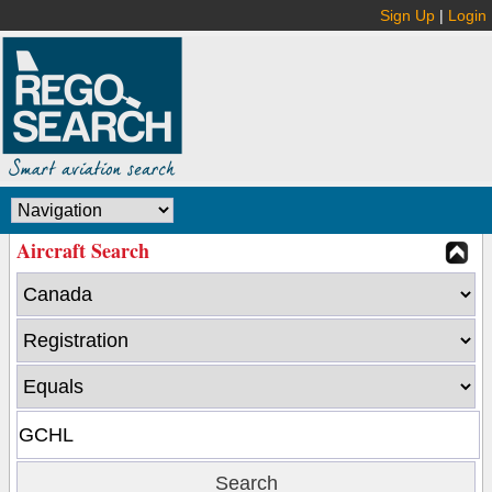
Sign Up
|
Login
Aircraft Search