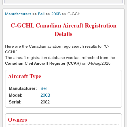
Manufacturers
>>
Bell
>>
206B
>> C-GCHL
C-GCHL Canadian Aircraft Registration
Details
Here are the Canadian aviation rego search results for 'C-
GCHL'.
The aircraft registration database was last refreshed from the
Canadian Civil Aircraft Register (CCAR)
on 04/Aug/2026
Aircraft Type
Manufacturer:
Bell
Model:
206B
Serial:
2082
Owners