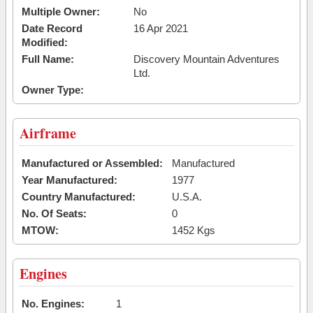
Multiple Owner:
No
Date Record
16 Apr 2021
Modified:
Full Name:
Discovery Mountain Adventures
Ltd.
Owner Type:
Airframe
Manufactured or Assembled:
Manufactured
Year Manufactured:
1977
Country Manufactured:
U.S.A.
No. Of Seats:
0
MTOW:
1452 Kgs
Engines
No. Engines:
1