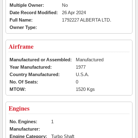
Multiple Owner:
No
Date Record Modified:
26 Apr 2024
Full Name:
1792227 ALBERTA LTD.
Owner Type:
Airframe
Manufactured or Assembled:
Manufactured
Year Manufactured:
1977
Country Manufactured:
U.S.A.
No. Of Seats:
0
MTOW:
1520 Kgs
Engines
No. Engines:
1
Manufacturer:
Engine Category:
Turbo Shaft