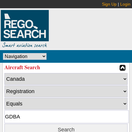
Sign Up
|
Login
Aircraft Search