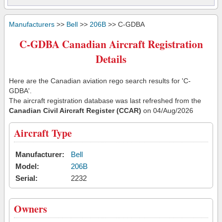
Manufacturers
>>
Bell
>>
206B
>> C-GDBA
C-GDBA Canadian Aircraft Registration
Details
Here are the Canadian aviation rego search results for 'C-
GDBA'.
The aircraft registration database was last refreshed from the
Canadian Civil Aircraft Register (CCAR)
on 04/Aug/2026
Aircraft Type
Manufacturer:
Bell
Model:
206B
Serial:
2232
Owners