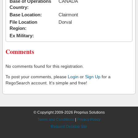
Base of Operations
CANADA
Country:
Base Location:
Clairmont
File Location
Dorval
Region:
Ex Military:
Comments
No comments found for this registration.
To post your comments, please
Login
or
Sign Up
for a
RegoSearch account. It's simple and free!
© Copyright 2009-2026 Proprius Solutions
Terms and Conditions
|
Privacy Policy
Request Desktop Site