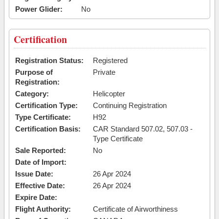
Power Glider:
No
Certification
Registration Status:
Registered
Purpose of
Private
Registration:
Category:
Helicopter
Certification Type:
Continuing Registration
Type Certificate:
H92
Certification Basis:
CAR Standard 507.02, 507.03 -
Type Certificate
Sale Reported:
No
Date of Import:
Issue Date:
26 Apr 2024
Effective Date:
26 Apr 2024
Expire Date:
Flight Authority:
Certificate of Airworthiness