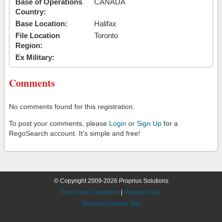
Base of Operations
CANADA
Country:
Base Location:
Halifax
File Location
Toronto
Region:
Ex Military:
Comments
No comments found for this registration.
To post your comments, please
Login
or
Sign Up
for a
RegoSearch account. It's simple and free!
© Copyright 2009-2026 Proprius Solutions
Terms and Conditions
|
Privacy Policy
Request Desktop Site