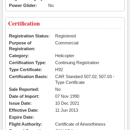
Power Glider:
No
Certification
Registration Status:
Registered
Purpose of
Commercial
Registration:
Category:
Helicopter
Certification Type:
Continuing Registration
Type Certificate:
H92
Certification Basis:
CAR Standard 507.02, 507.03 -
Type Certificate
Sale Reported:
No
Date of Import:
07 Nov 1990
Issue Date:
10 Dec 2021
Effective Date:
11 Jun 2013
Expire Date:
Flight Authority:
Certificate of Airworthiness