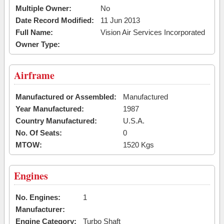
Multiple Owner:
No
Date Record Modified:
11 Jun 2013
Full Name:
Vision Air Services Incorporated
Owner Type:
Airframe
Manufactured or Assembled:
Manufactured
Year Manufactured:
1987
Country Manufactured:
U.S.A.
No. Of Seats:
0
MTOW:
1520 Kgs
Engines
No. Engines:
1
Manufacturer:
Engine Category:
Turbo Shaft