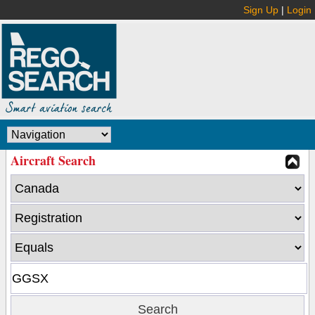
Sign Up
|
Login
Aircraft Search