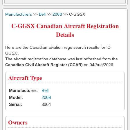
Manufacturers
>>
Bell
>>
206B
>> C-GGSX
C-GGSX Canadian Aircraft Registration
Details
Here are the Canadian aviation rego search results for 'C-
GGSX'.
The aircraft registration database was last refreshed from the
Canadian Civil Aircraft Register (CCAR)
on 04/Aug/2026
Aircraft Type
Manufacturer:
Bell
Model:
206B
Serial:
3964
Owners