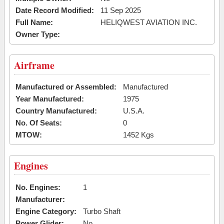
Date Record Modified:
11 Sep 2025
Full Name:
HELIQWEST AVIATION INC.
Owner Type:
Airframe
Manufactured or Assembled:
Manufactured
Year Manufactured:
1975
Country Manufactured:
U.S.A.
No. Of Seats:
0
MTOW:
1452 Kgs
Engines
No. Engines:
1
Manufacturer:
Engine Category:
Turbo Shaft
Power Glider:
No