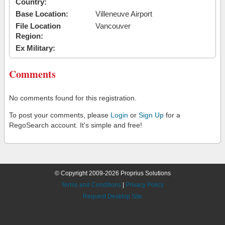
Country:
Base Location:
Villeneuve Airport
File Location
Vancouver
Region:
Ex Military:
Comments
No comments found for this registration.
To post your comments, please
Login
or
Sign Up
for a
RegoSearch account. It's simple and free!
© Copyright 2009-2026 Proprius Solutions
Terms and Conditions
|
Privacy Policy
Request Desktop Site