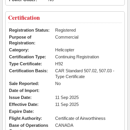
Certification
Registration Status:
Registered
Purpose of
Commercial
Registration:
Category:
Helicopter
Certification Type:
Continuing Registration
Type Certificate:
H92
Certification Basis:
CAR Standard 507.02, 507.03 -
Type Certificate
Sale Reported:
No
Date of Import:
Issue Date:
11 Sep 2025
Effective Date:
11 Sep 2025
Expire Date:
Flight Authority:
Certificate of Airworthiness
Base of Operations
CANADA