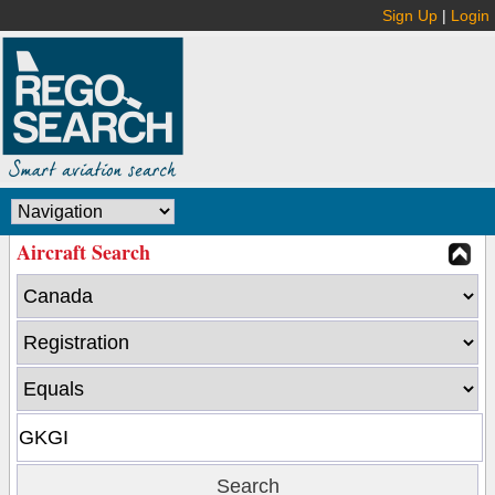
Sign Up
|
Login
Aircraft Search