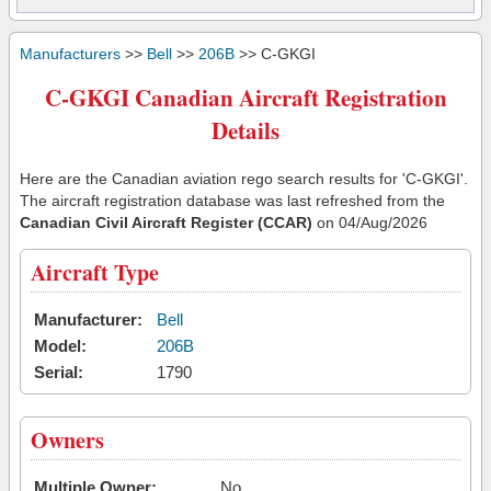
Manufacturers
>>
Bell
>>
206B
>> C-GKGI
C-GKGI Canadian Aircraft Registration
Details
Here are the Canadian aviation rego search results for 'C-GKGI'.
The aircraft registration database was last refreshed from the
Canadian Civil Aircraft Register (CCAR)
on 04/Aug/2026
Aircraft Type
Manufacturer:
Bell
Model:
206B
Serial:
1790
Owners
Multiple Owner:
No