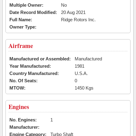
Multiple Owner:
No
Date Record Modified:
20 Aug 2021
Full Name:
Ridge Rotors Inc.
Owner Type:
Airframe
Manufactured or Assembled:
Manufactured
Year Manufactured:
1981
Country Manufactured:
U.S.A.
No. Of Seats:
0
MTOW:
1450 Kgs
Engines
No. Engines:
1
Manufacturer:
Engine Category:
Turbo Shaft