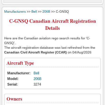
Manufacturers
>>
Bell
>>
206B
>> C-GNSQ
C-GNSQ Canadian Aircraft Registration
Details
Here are the Canadian aviation rego search results for 'C-
GNSQ'.
The aircraft registration database was last refreshed from the
Canadian Civil Aircraft Register (CCAR)
on 04/Aug/2026
Aircraft Type
Manufacturer:
Bell
Model:
206B
Serial:
3274
Owners