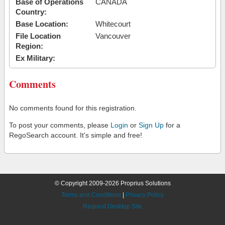
Base of Operations
CANADA
Country:
Base Location:
Whitecourt
File Location
Vancouver
Region:
Ex Military:
Comments
No comments found for this registration.
To post your comments, please
Login
or
Sign Up
for a
RegoSearch account. It's simple and free!
© Copyright 2009-2026 Proprius Solutions
Terms and Conditions
|
Privacy Policy
Request Desktop Site