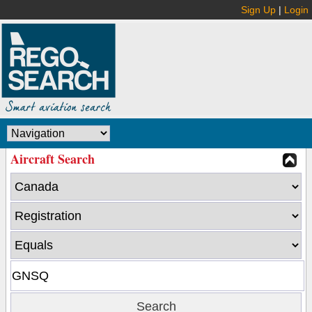
Sign Up
|
Login
Aircraft Search