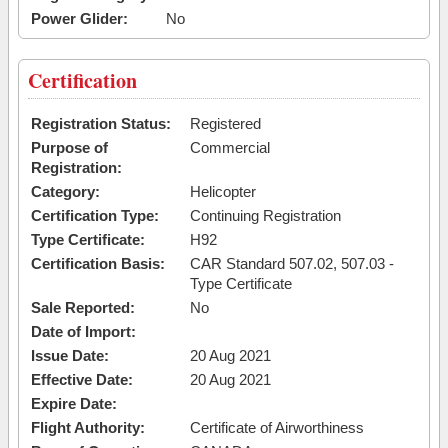
Power Glider:
No
Certification
Registration Status:
Registered
Purpose of
Commercial
Registration:
Category:
Helicopter
Certification Type:
Continuing Registration
Type Certificate:
H92
Certification Basis:
CAR Standard 507.02, 507.03 -
Type Certificate
Sale Reported:
No
Date of Import:
Issue Date:
20 Aug 2021
Effective Date:
20 Aug 2021
Expire Date:
Flight Authority:
Certificate of Airworthiness