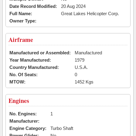
Date Record Modified:
20 Aug 2024
Full Name:
Great Lakes Helicopter Corp.
Owner Type:
Airframe
Manufactured or Assembled:
Manufactured
Year Manufactured:
1979
Country Manufactured:
U.S.A.
No. Of Seats:
0
MTOW:
1452 Kgs
Engines
No. Engines:
1
Manufacturer:
Engine Category:
Turbo Shaft
Power Glider:
No