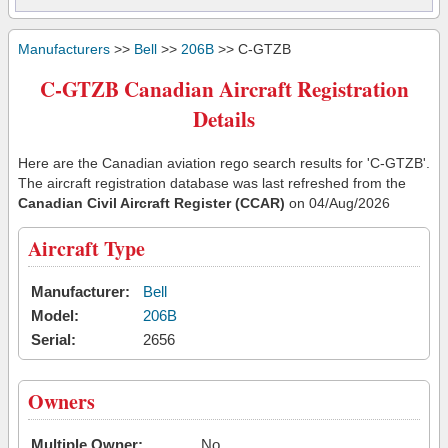
Manufacturers
>>
Bell
>>
206B
>> C-GTZB
C-GTZB Canadian Aircraft Registration
Details
Here are the Canadian aviation rego search results for 'C-GTZB'.
The aircraft registration database was last refreshed from the
Canadian Civil Aircraft Register (CCAR)
on 04/Aug/2026
Aircraft Type
Manufacturer:
Bell
Model:
206B
Serial:
2656
Owners
Multiple Owner:
No