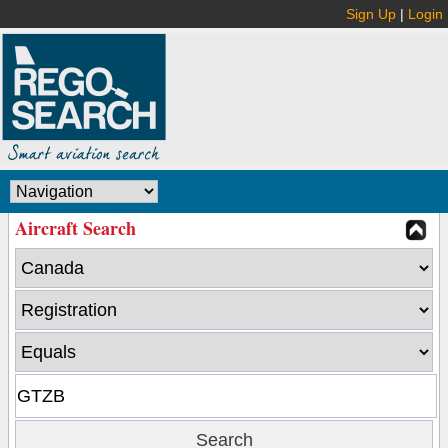
Sign Up
|
Login
Aircraft Search