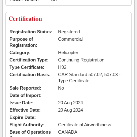
Certification
Registration Status:
Registered
Purpose of
Commercial
Registration:
Category:
Helicopter
Certification Type:
Continuing Registration
Type Certificate:
H92
Certification Basis:
CAR Standard 507.02, 507.03 -
Type Certificate
Sale Reported:
No
Date of Import:
Issue Date:
20 Aug 2024
Effective Date:
20 Aug 2024
Expire Date:
Flight Authority:
Certificate of Airworthiness
Base of Operations
CANADA