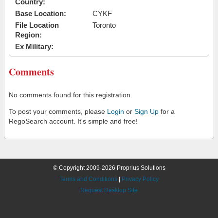
Country:
Base Location:
CYKF
File Location
Toronto
Region:
Ex Military:
Comments
No comments found for this registration.
To post your comments, please
Login
or
Sign Up
for a
RegoSearch account. It's simple and free!
© Copyright 2009-2026 Proprius Solutions
Terms and Conditions
|
Privacy Policy
Request Desktop Site