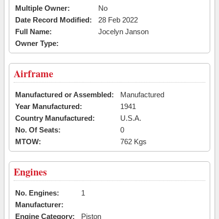
Multiple Owner:
No
Date Record Modified:
28 Feb 2022
Full Name:
Jocelyn Janson
Owner Type:
Airframe
Manufactured or Assembled:
Manufactured
Year Manufactured:
1941
Country Manufactured:
U.S.A.
No. Of Seats:
0
MTOW:
762 Kgs
Engines
No. Engines:
1
Manufacturer:
Engine Category:
Piston