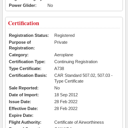
Power Glider:
No
Certification
Registration Status:
Registered
Purpose of
Private
Registration:
Category:
Aeroplane
Certification Type:
Continuing Registration
Type Certificate:
A738
Certification Basis:
CAR Standard 507.02, 507.03 -
Type Certificate
Sale Reported:
No
Date of Import:
18 Sep 2012
Issue Date:
28 Feb 2022
Effective Date:
28 Feb 2022
Expire Date:
Flight Authority:
Certificate of Airworthiness