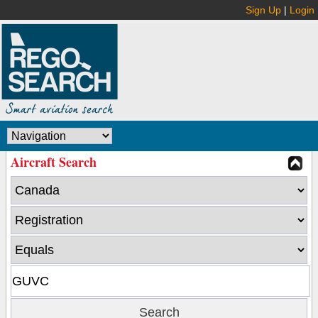
Sign Up
|
Login
Aircraft Search