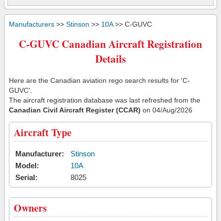
Manufacturers
>>
Stinson
>>
10A
>> C-GUVC
C-GUVC Canadian Aircraft Registration
Details
Here are the Canadian aviation rego search results for 'C-
GUVC'.
The aircraft registration database was last refreshed from the
Canadian Civil Aircraft Register (CCAR)
on 04/Aug/2026
Aircraft Type
Manufacturer:
Stinson
Model:
10A
Serial:
8025
Owners