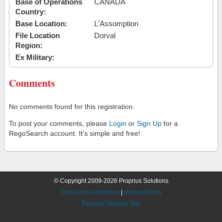
Base of Operations
CANADA
Country:
Base Location:
L'Assomption
File Location
Dorval
Region:
Ex Military:
Comments
No comments found for this registration.
To post your comments, please
Login
or
Sign Up
for a
RegoSearch account. It's simple and free!
© Copyright 2009-2026 Proprius Solutions
Terms and Conditions
|
Privacy Policy
Request Desktop Site