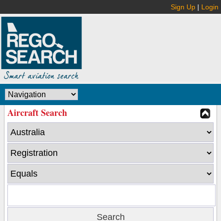
Sign Up
|
Login
Aircraft Search