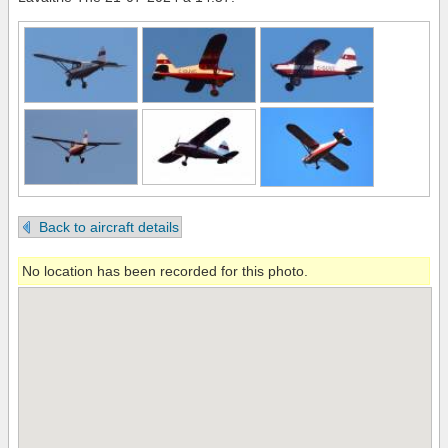
Back to aircraft details
No location has been recorded for this photo.