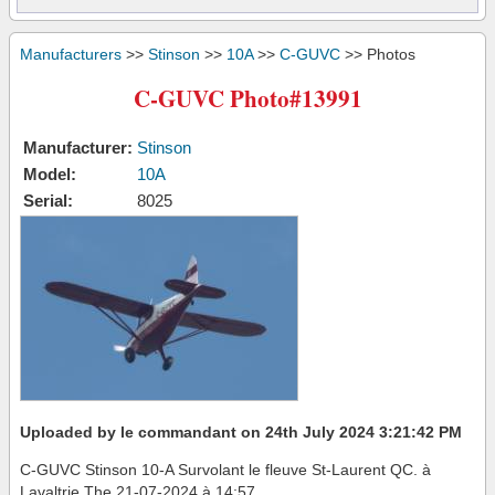
Manufacturers
>>
Stinson
>>
10A
>>
C-GUVC
>> Photos
C-GUVC Photo#13991
Manufacturer:
Stinson
Model:
10A
Serial:
8025
Uploaded by le commandant on 24th July 2024 3:21:42 PM
C-GUVC Stinson 10-A Survolant le fleuve St-Laurent QC. à
Lavaltrie The 21-07-2024 à 14:57.