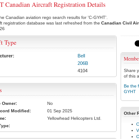
Canadian Aircraft Registration Details
he Canadian aviation rego search results for 'C-GYHT'.
ft registration database was last refreshed from the
Canadian Civil Ai
026
ft Type
cturer:
Bell
Membe
206B
4104
Share y
of this a
Be the 
s
GYHT
e Owner:
No
cord Modified:
01 Sep 2025
Other 
me:
Yellowhead Helicopters Ltd.
C
Type:
V