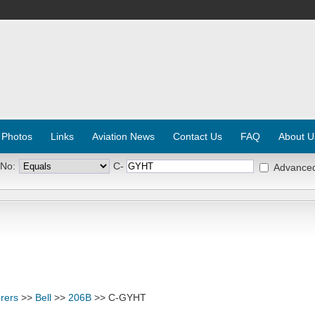
 Photos
Links
Aviation News
Contact Us
FAQ
About U
 No:
C-
Advance
rers
>>
Bell
>>
206B
>> C-GYHT