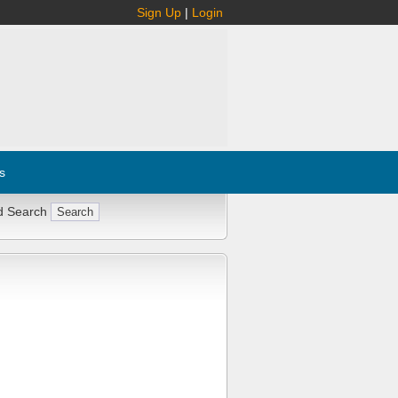
Sign Up
|
Login
s
d Search