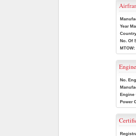
Airfr
Manufa
Year Ma
Country
No. Of 
MTOW:
Engine
No. Eng
Manufac
Engine 
Power G
Certifi
Registr