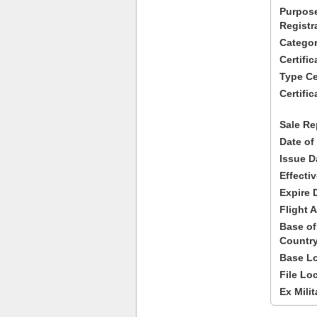
Purpose
Registr
Categor
Certifi
Type Cer
Certific
Sale Re
Date of
Issue D
Effecti
Expire 
Flight A
Base of
Country
Base Lo
File Lo
Ex Milit