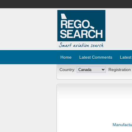
Home
Latest Comments
Latest
Country:
Registration
Manufactu