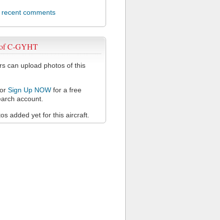
l recent comments
 of C-GYHT
 can upload photos of this
or
Sign Up NOW
for a free
arch account.
s added yet for this aircraft.