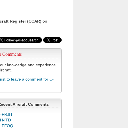
rcraft Register (CCAR)
on
r Comments
our knowledge and experience
ircraft.
first to leave a comment for C-
Recent Aircraft Comments
-FRJH
H-ITD
C-FFOQ