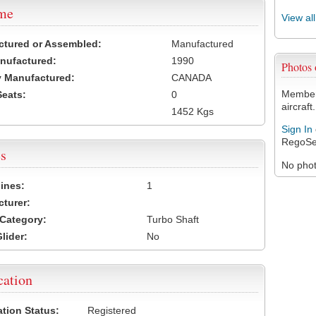
ame
View al
ctured or Assembled:
Manufactured
nufactured:
1990
Photos
 Manufactured:
CANADA
Members
Seats:
0
aircraft.
1452 Kgs
Sign In
RegoSe
s
No photo
ines:
1
turer:
Category:
Turbo Shaft
lider:
No
cation
ation Status:
Registered