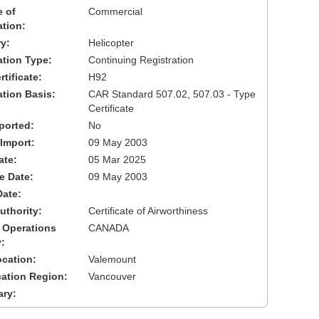
 of
Commercial
ation:
y:
Helicopter
cation Type:
Continuing Registration
tificate:
H92
ation Basis:
CAR Standard 507.02, 507.03 - Type
Certificate
ported:
No
 Import:
09 May 2003
ate:
05 Mar 2025
ve Date:
09 May 2003
Date:
uthority:
Certificate of Airworthiness
 Operations
CANADA
:
cation:
Valemount
cation Region:
Vancouver
ary: