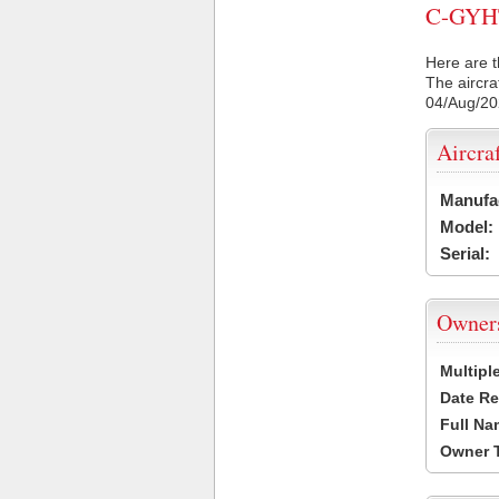
C-GYHT 
Here are t
The aircra
04/Aug/2
Aircra
Manufa
Model:
Serial:
Owner
Multipl
Date Re
Full Na
Owner 