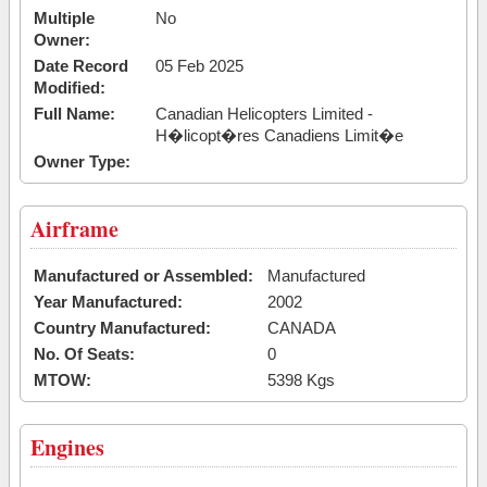
Multiple
No
Owner:
Date Record
05 Feb 2025
Modified:
Full Name:
Canadian Helicopters Limited -
H�licopt�res Canadiens Limit�e
Owner Type:
Airframe
Manufactured or Assembled:
Manufactured
Year Manufactured:
2002
Country Manufactured:
CANADA
No. Of Seats:
0
MTOW:
5398 Kgs
Engines