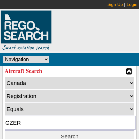
Sign Up
|
Login
Aircraft Search