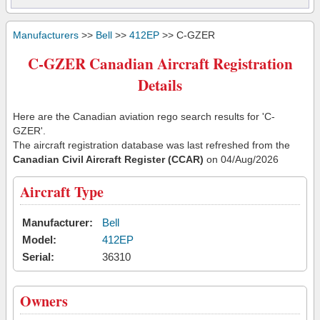
Manufacturers
>>
Bell
>>
412EP
>> C-GZER
C-GZER Canadian Aircraft Registration
Details
Here are the Canadian aviation rego search results for 'C-
GZER'.
The aircraft registration database was last refreshed from the
Canadian Civil Aircraft Register (CCAR)
on 04/Aug/2026
Aircraft Type
Manufacturer:
Bell
Model:
412EP
Serial:
36310
Owners