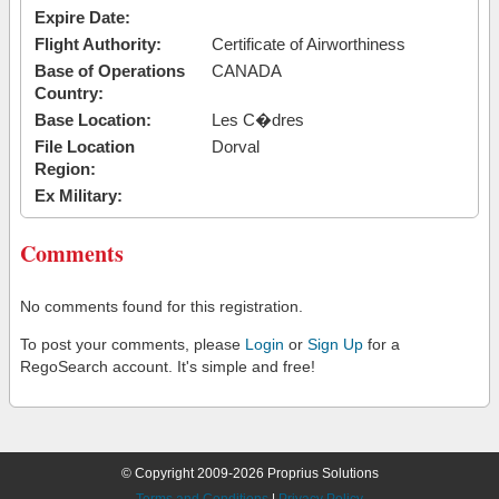
Expire Date:
Flight Authority:
Certificate of Airworthiness
Base of Operations
CANADA
Country:
Base Location:
Les C�dres
File Location
Dorval
Region:
Ex Military:
Comments
No comments found for this registration.
To post your comments, please
Login
or
Sign Up
for a
RegoSearch account. It's simple and free!
© Copyright 2009-2026 Proprius Solutions