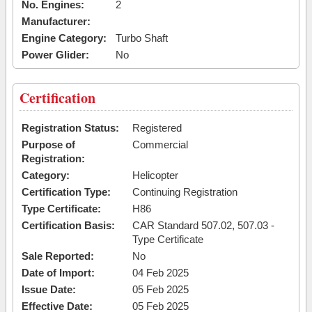
No. Engines:
2
Manufacturer:
Engine Category:
Turbo Shaft
Power Glider:
No
Certification
Registration Status:
Registered
Purpose of
Commercial
Registration:
Category:
Helicopter
Certification Type:
Continuing Registration
Type Certificate:
H86
Certification Basis:
CAR Standard 507.02, 507.03 -
Type Certificate
Sale Reported:
No
Date of Import:
04 Feb 2025
Issue Date:
05 Feb 2025
Effective Date:
05 Feb 2025