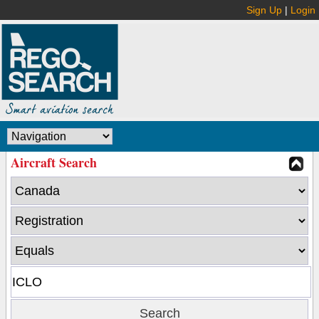
Sign Up
|
Login
Aircraft Search