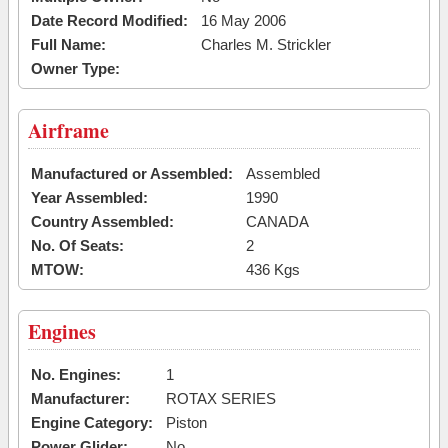
Date Record Modified:
16 May 2006
Full Name:
Charles M. Strickler
Owner Type:
Airframe
Manufactured or Assembled:
Assembled
Year Assembled:
1990
Country Assembled:
CANADA
No. Of Seats:
2
MTOW:
436 Kgs
Engines
No. Engines:
1
Manufacturer:
ROTAX SERIES
Engine Category:
Piston
Power Glider:
No