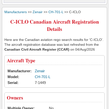
Manufacturers
>>
Zenair
>>
CH-701-L
>> C-ICLO
C-ICLO Canadian Aircraft Registration
Details
Here are the Canadian aviation rego search results for 'C-ICLO'.
The aircraft registration database was last refreshed from the
Canadian Civil Aircraft Register (CCAR)
on 04/Aug/2026
Aircraft Type
Manufacturer:
Zenair
Model:
CH-701-L
Serial:
7-1449
Owners
Multiple Owner:
No