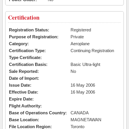
Certification
Registration Status:
Registered
Purpose of Registration:
Private
Category:
Aeroplane
Certification Type:
Continuing Registration
Type Certificate:
Certification Basis:
Basic Ultra-light
Sale Reported:
No
Date of Import:
Issue Date:
16 May 2006
Effective Date:
16 May 2006
Expire Date:
Flight Authority:
Base of Operations Country:
CANADA
Base Location:
MAGNETAWAN
File Location Region:
Toronto