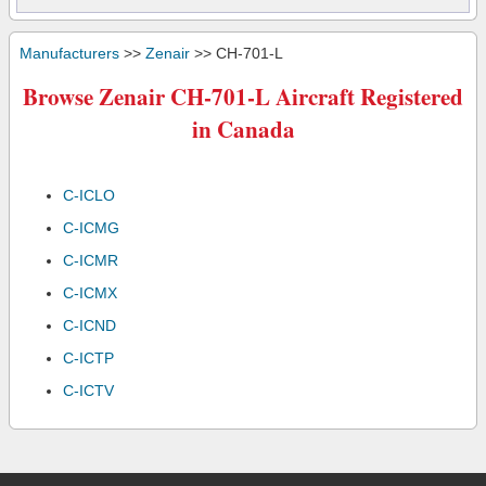
Manufacturers
>>
Zenair
>> CH-701-L
Browse Zenair CH-701-L Aircraft Registered
in Canada
C-ICLO
C-ICMG
C-ICMR
C-ICMX
C-ICND
C-ICTP
C-ICTV