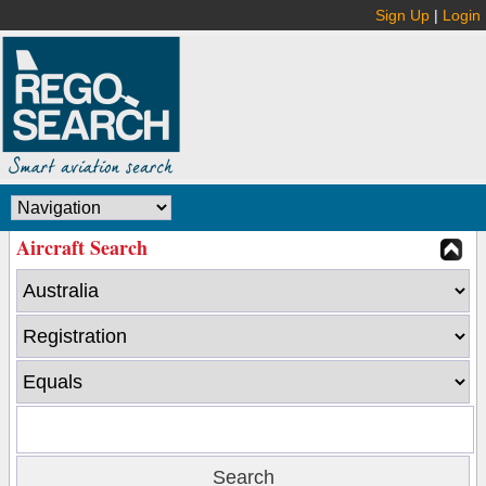
Sign Up
|
Login
Aircraft Search