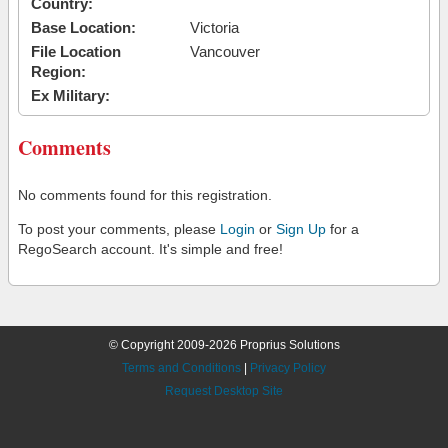
Country:
Base Location:
Victoria
File Location
Vancouver
Region:
Ex Military:
Comments
No comments found for this registration.
To post your comments, please
Login
or
Sign Up
for a
RegoSearch account. It's simple and free!
© Copyright 2009-2026 Proprius Solutions
Terms and Conditions
|
Privacy Policy
Request Desktop Site