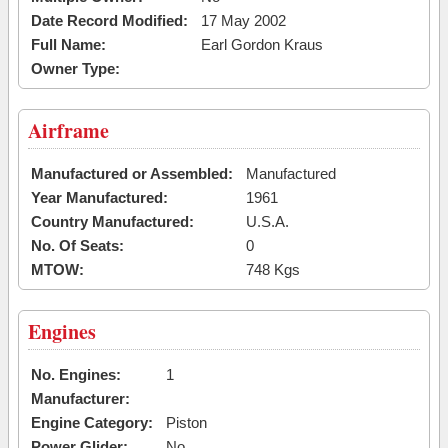
Date Record Modified:
17 May 2002
Full Name:
Earl Gordon Kraus
Owner Type:
Airframe
Manufactured or Assembled:
Manufactured
Year Manufactured:
1961
Country Manufactured:
U.S.A.
No. Of Seats:
0
MTOW:
748 Kgs
Engines
No. Engines:
1
Manufacturer:
Engine Category:
Piston
Power Glider:
No