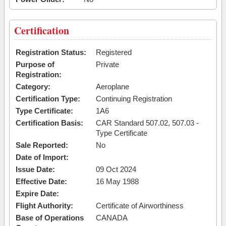
Certification
Registration Status:
Registered
Purpose of
Private
Registration:
Category:
Aeroplane
Certification Type:
Continuing Registration
Type Certificate:
1A6
Certification Basis:
CAR Standard 507.02, 507.03 -
Type Certificate
Sale Reported:
No
Date of Import:
Issue Date:
09 Oct 2024
Effective Date:
16 May 1988
Expire Date:
Flight Authority:
Certificate of Airworthiness
Base of Operations
CANADA