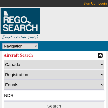
Sign Up
|
Login
Aircraft Search