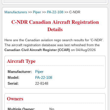
Manufacturers
>>
Piper
>>
PA-22-108
>> C-NDR
C-NDR Canadian Aircraft Registration
Details
Here are the Canadian aviation rego search results for 'C-NDR'.
The aircraft registration database was last refreshed from the
Canadian Civil Aircraft Register (CCAR)
on 04/Aug/2026
Aircraft Type
Manufacturer:
Piper
Model:
PA-22-108
Serial:
22-8148
Owners
Multiple Owner:
No