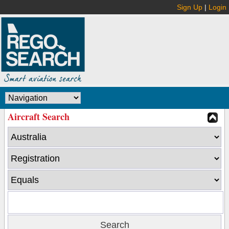
Sign Up
|
Login
Aircraft Search