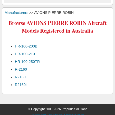
Manufacturers
>> AVIONS PIERRE ROBIN
Browse AVIONS PIERRE ROBIN Aircraft
Models Registered in Australia
HR-100-200B
HR-100-210
HR-100-250TR
R-2160
R2160
R2160i
© Copyright 2009-2026 Proprius Solutions