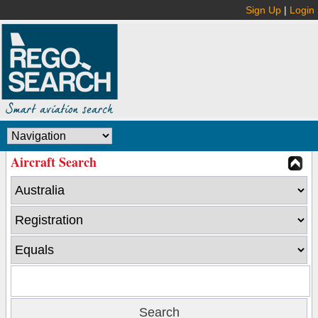
Sign Up
|
Login
Aircraft Search