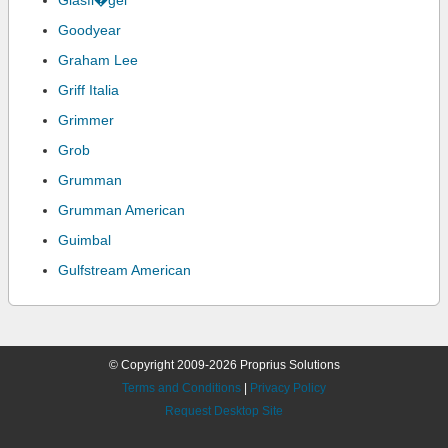
Glasfl�gel
Goodyear
Graham Lee
Griff Italia
Grimmer
Grob
Grumman
Grumman American
Guimbal
Gulfstream American
© Copyright 2009-2026 Proprius Solutions
Terms and Conditions
|
Privacy Policy
Request Desktop Site