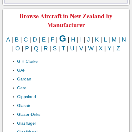
Browse Aircraft in New Zealand by
Manufacturer
G
A
|
B
|
C
|
D
|
E
|
F
|
|
H
|
I
|
J
|
K
|
L
|
M
|
N
|
O
|
P
|
Q
|
R
|
S
|
T
|
U
|
V
|
W
|
X
|
Y
|
Z
G H Clarke
GAF
Gardan
Gere
Gippsland
Glasair
Glaser-Dirks
Glasflugel