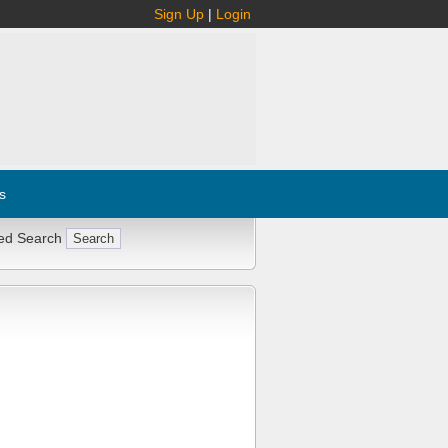
Sign Up
|
Login
s
ed Search