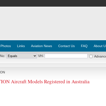
 Photos
Links
Aviation News
Contact Us
FAQ
About U
 No:
VH-
Advanc
ION
Aircraft Models Registered in Australia