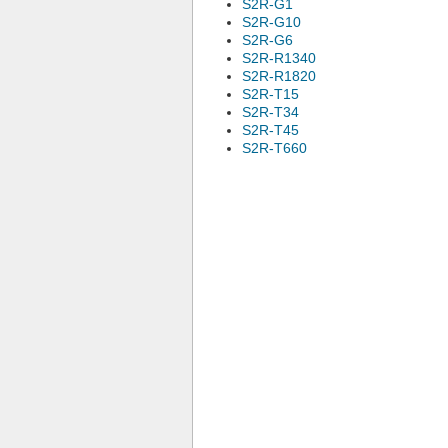
S2R-G1
S2R-G10
S2R-G6
S2R-R1340
S2R-R1820
S2R-T15
S2R-T34
S2R-T45
S2R-T660