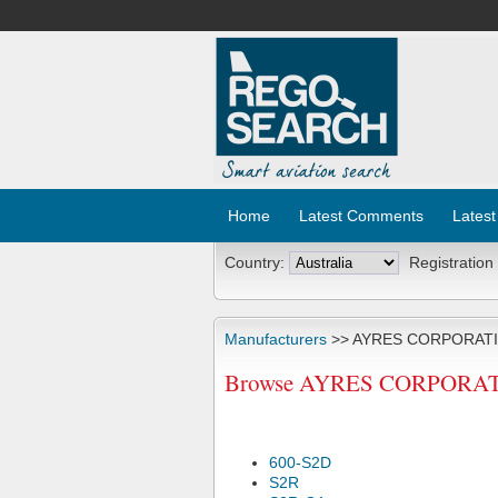
Home
Latest Comments
Latest
Country:
Registration
Manufacturers
>> AYRES CORPORAT
Browse AYRES CORPORATION 
600-S2D
S2R