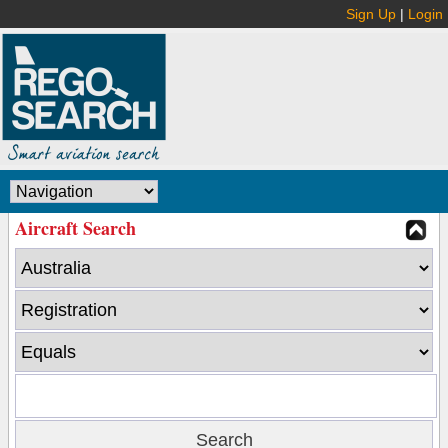
Sign Up
|
Login
Aircraft Search