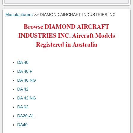
Manufacturers
>> DIAMOND AIRCRAFT INDUSTRIES INC.
Browse DIAMOND AIRCRAFT
INDUSTRIES INC. Aircraft Models
Registered in Australia
DA 40
DA 40 F
DA 40 NG
DA 42
DA 42 NG
DA 62
DA20-A1
DA40